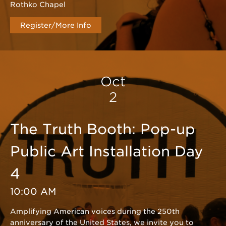
Rothko Chapel
Register/More Info
Oct
2
The Truth Booth: Pop-up
Public Art Installation Day
4
10:00 AM
Amplifying American voices during the 250th
anniversary of the United States, we invite you to