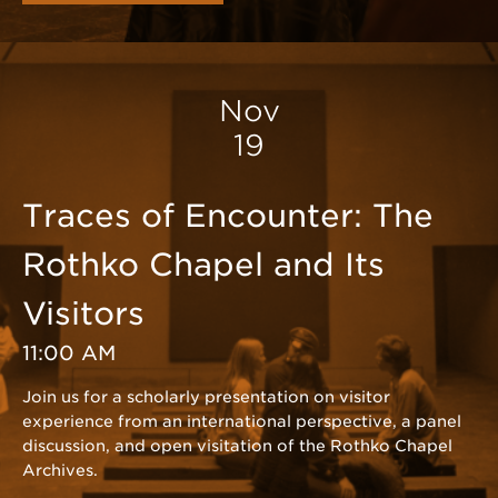
Nov
19
Traces of Encounter: The
Rothko Chapel and Its
Visitors
11:00 AM
Join us for a scholarly presentation on visitor
experience from an international perspective, a panel
discussion, and open visitation of the Rothko Chapel
Archives.