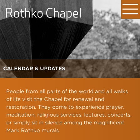
CALENDAR & UPDATES
People from all parts of the world and all walks
of life visit the Chapel for renewal and
restoration. They come to experience prayer,
meditation, religious services, lectures, concerts,
or simply sit in silence among the magnificent
Mark Rothko murals.