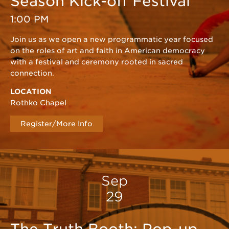
Season Kick-off Festival
1:00 PM
Join us as we open a new programmatic year focused
on the roles of art and faith in American democracy
with a festival and ceremony rooted in sacred
connection.
LOCATION
Rothko Chapel
Register/More Info
Sep
29