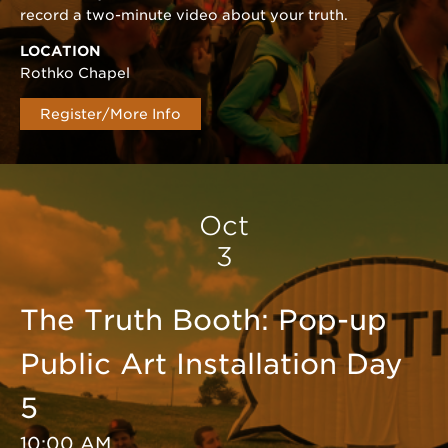
record a two-minute video about your truth.
LOCATION
Rothko Chapel
Register/More Info
Oct
3
The Truth Booth: Pop-up
Public Art Installation Day
5
10:00 AM