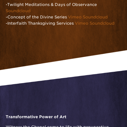
-Twilight Meditations & Days of Observance
Soundcloud
-Concept of the Divine Series
Vimeo
Soundcloud
-Interfaith Thanksgiving Services
Vimeo
Soundcloud
Transformative Power of Art