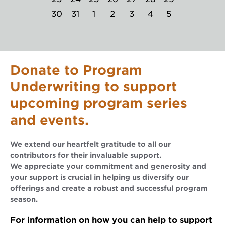
30
31
1
2
3
4
5
Donate to Program
Underwriting to support
upcoming program series
and events.
We extend our heartfelt gratitude to all our
contributors for their invaluable support.
We appreciate your commitment and generosity and
your support is crucial in helping us diversify our
offerings and create a robust and successful program
season.
For information on how you can help to support