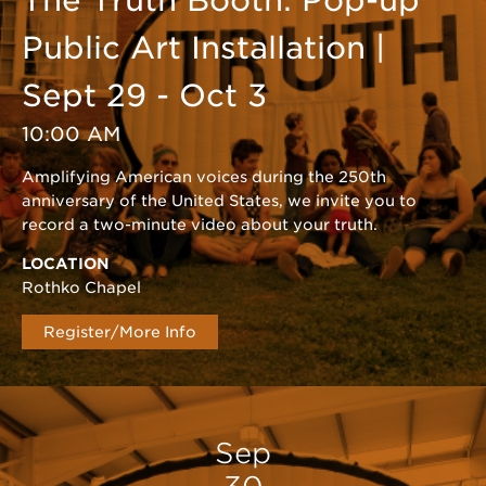
The Truth Booth: Pop-up
Public Art Installation |
Sept 29 - Oct 3
10:00 AM
Amplifying American voices during the 250th
anniversary of the United States, we invite you to
record a two-minute video about your truth.
LOCATION
Rothko Chapel
Register/More Info
Sep