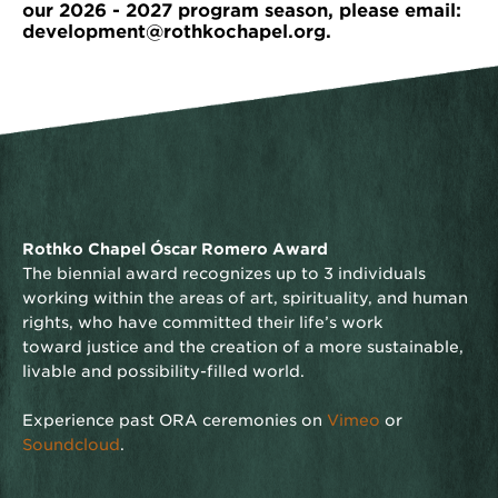
our 2026 - 2027 program season, please email:
development@rothkochapel.org.
Rothko Chapel Óscar Romero Award
The biennial award recognizes up to 3 individuals
working within the areas of art, spirituality, and human
rights, who have committed their life’s work
toward justice and the creation of a more sustainable,
livable and possibility-filled world.
Experience past ORA ceremonies on
Vimeo
or
Soundcloud
.