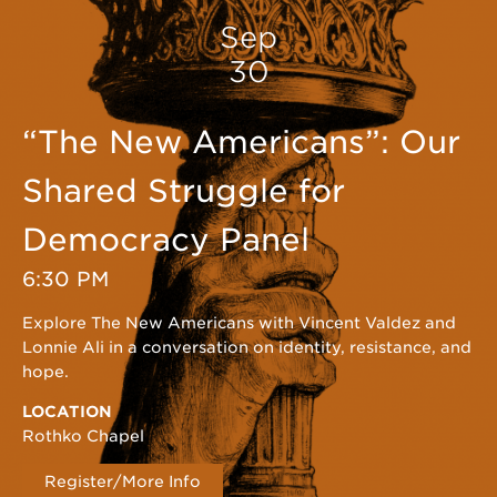
Sep
30
“The New Americans”: Our
Shared Struggle for
Democracy Panel
6:30 PM
Explore The New Americans with Vincent Valdez and
Lonnie Ali in a conversation on identity, resistance, and
hope.
LOCATION
Rothko Chapel
Register/More Info