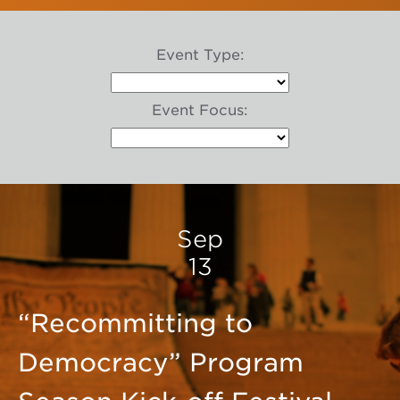
Event Type:
Event Focus:
Sep
13
“Recommitting to
Democracy” Program