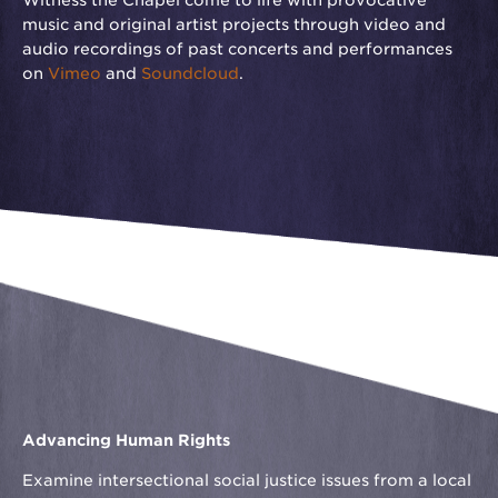
Witness the Chapel come to life with provocative
music and original artist projects through video and
audio recordings of past concerts and performances
on
Vimeo
and
Soundcloud
.
Advancing Human Rights
Examine intersectional social justice issues from a local