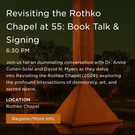
Revisiting the Rothko
Chapel at 55: Book Talk &
Signing
6:30 PM
Join us for an illuminating conversation with Dr. Annie
Cohen-Solal and David N. Myers as they delve
into Revisiting the Rothko Chapel (2024), exploring
the profound intersections of democracy, art, and
sacred space.
LOCATION
Rothko Chapel
Register/More Info