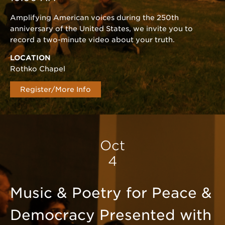
Amplifying American voices during the 250th
anniversary of the United States, we invite you to
record a two-minute video about your truth.
LOCATION
Rothko Chapel
Register/More Info
Oct
4
Music & Poetry for Peace &
Democracy Presented with