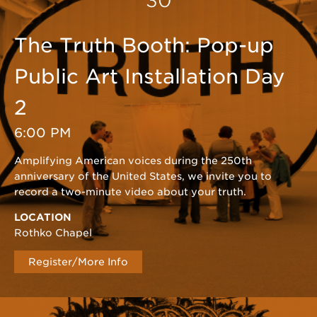
30
The Truth Booth: Pop-up
Public Art Installation Day
2
6:00 PM
Amplifying American voices during the 250th
anniversary of the United States, we invite you to
record a two-minute video about your truth.
LOCATION
Rothko Chapel
Register/More Info