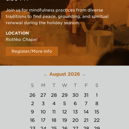
Join us for mindfulness practices from diverse
traditions to find peace, grounding, and spiritual
renewal during the holiday season.
LOCATION
Rothko Chapel
Register/More Info
←
August 2026
→
S
M
T
W
T
F
S
26
27
28
29
30
31
1
2
3
4
5
6
7
8
9
10
11
12
13
14
15
16
17
18
19
20
21
22
23
24
25
26
27
28
29