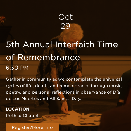
Oct
29
5th Annual Interfaith Time
of Remembrance
6:30 PM
Gather in community as we contemplate the universal
cycles of life, death, and remembrance through music,
poetry, and personal reflections in observance of Día
de Los Muertos and All Saints’ Day.
LOCATION
Rothko Chapel
Register/More Info