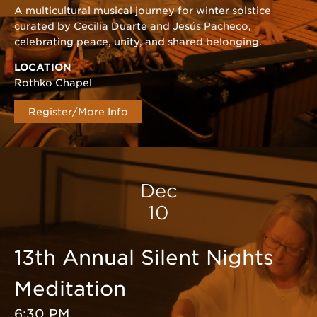
A multicultural musical journey for winter solstice
curated by Cecilia Duarte and Jesús Pacheco,
celebrating peace, unity, and shared belonging.
LOCATION
Rothko Chapel
Register/More Info
Dec
10
13th Annual Silent Nights
Meditation
6:30 PM