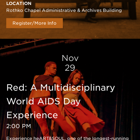
LOCATION
Rothko Chapel Administrative & Archives Building
Register/More Info
Nov
29
Red: A Multidisciplinary
World AIDS Day
Experience
2:00 PM
Experience heART&SOUL, one of the longest-running