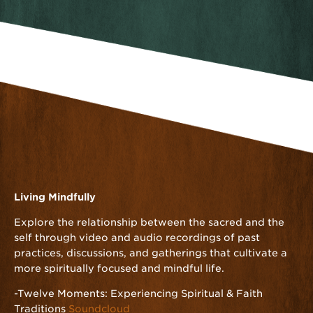
Living Mindfully
Explore the relationship between the sacred and the
self through video and audio recordings of past
practices, discussions, and gatherings that cultivate a
more spiritually focused and mindful life.
-Twelve Moments: Experiencing Spiritual & Faith
Traditions
Soundcloud