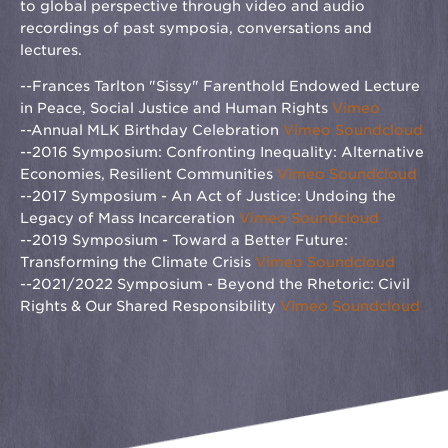
to global perspective through video and audio
recordings of past symposia, conversations and
lectures.
--Frances Tarlton "Sissy" Farenthold Endowed Lecture
in Peace, Social Justice and Human Rights
Vimeo
--Annual MLK Birthday Celebration
Vimeo
Soundcloud
--2016 Symposium: Confronting Inequality: Alternative
Economies, Resilient Communities
Vimeo
Soundcloud
--2017 Symposium - An Act of Justice: Undoing the
Legacy of Mass Incarceration
Vimeo
Soundcloud
--2019 Symposium - Toward a Better Future:
Transforming the Climate Crisis
Vimeo
Soundcloud
--2021/2022 Symposium - Beyond the Rhetoric: Civil
Rights & Our Shared Responsibility
Vimeo
Soundcloud