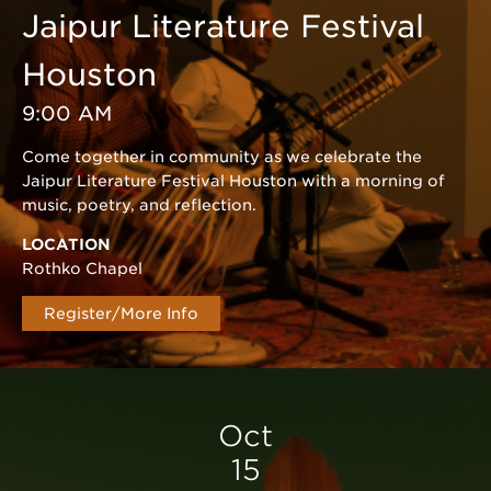
Jaipur Literature Festival
Houston
9:00 AM
Come together in community as we celebrate the
Jaipur Literature Festival Houston with a morning of
music, poetry, and reflection.
LOCATION
Rothko Chapel
Register/More Info
Oct
15