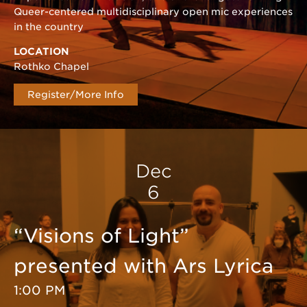
Queer-centered multidisciplinary open mic experiences
in the country
LOCATION
Rothko Chapel
Register/More Info
Dec
6
“Visions of Light”
presented with Ars Lyrica
1:00 PM