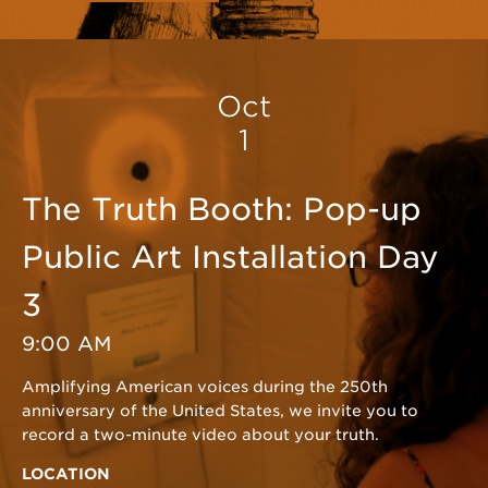
Oct
1
The Truth Booth: Pop-up
Public Art Installation Day
3
9:00 AM
Amplifying American voices during the 250th
anniversary of the United States, we invite you to
record a two-minute video about your truth.
LOCATION