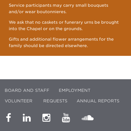
Service participants may carry small bouquets
and/or wear boutonnieres.
We ask that no caskets or funerary urns be brought
into the Chapel or on the grounds.
Gifts and additional flower arrangements for the
family should be directed elsewhere.
BOARD AND STAFF
EMPLOYMENT
VOLUNTEER
REQUESTS
ANNUAL REPORTS