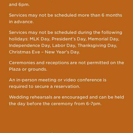
and 6pm.
Services may not be scheduled more than 6 months
in advance.
Services may not be scheduled during the following
holidays: MLK Day, President’s Day, Memorial Day,
Independence Day, Labor Day, Thanksgiving Day,
Christmas Eve – New Year’s Day.
Ceremonies and receptions are not permitted on the
Plaza or grounds.
An in-person meeting or video conference is
required to secure a reservation.
Wedding rehearsals are encouraged and can be held
the day before the ceremony from 6-7pm.