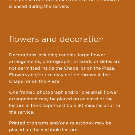
silenced during the service.
flowers and decoration
Decorations including candles, large flower
arrangements, photographs, artwork, or slides are
not permitted inside the Chapel or on the Plaza.
Flowers and/or rice may not be thrown in the
Chapel or on the Plaza.
One framed photograph and/or one small flower
arrangement may be placed on an easel or the
lecturn in the Chapel vestibule 30 minutes prior to
the service.
Printed programs and/or a guestbook may be
placed on the vestibule lecturn.