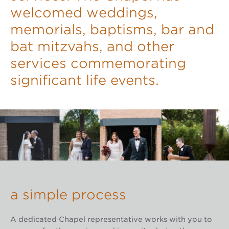
welcomed weddings,
memorials, baptisms, bar and
bat mitzvahs, and other
services commemorating
significant life events.
a simple process
A dedicated Chapel representative works with you to