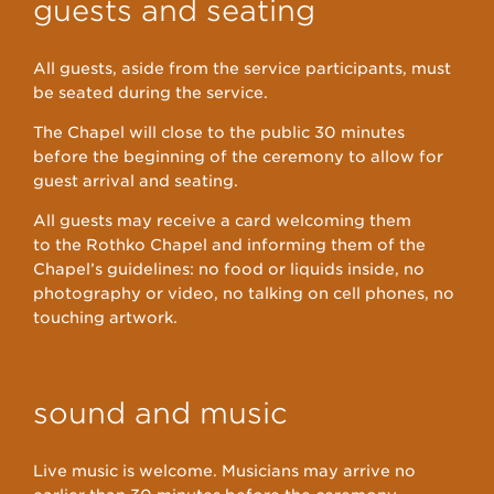
guests and seating
All guests, aside from the service participants, must
be seated during the service.
The Chapel will close to the public 30 minutes
before the beginning of the ceremony to allow for
guest arrival and seating.
All guests may receive a card welcoming them
to the Rothko Chapel and informing them of the
Chapel’s guidelines: no food or liquids inside, no
photography or video, no talking on cell phones, no
touching artwork.
sound and music
Live music is welcome. Musicians may arrive no