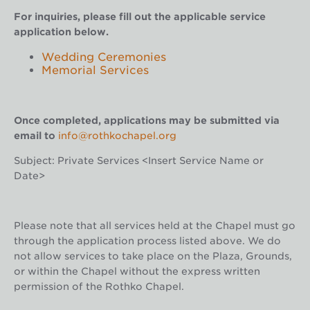
For inquiries, please fill out the applicable service
application below.
Wedding Ceremonies
Memorial Services
Once completed, applications may be submitted via
email to
info@rothkochapel.org
Subject: Private Services <Insert Service Name or
Date>
Please note that all services held at the Chapel must go
through the application process listed above. We do
not allow services to take place on the Plaza, Grounds,
or within the Chapel without the express written
permission of the Rothko Chapel.