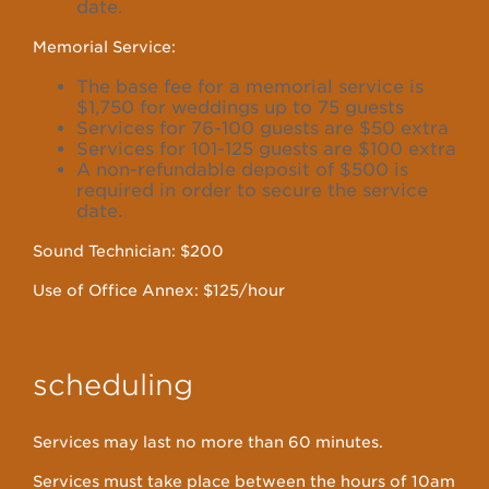
date.
Memorial Service:
The base fee for a memorial service is
$1,750 for weddings up to 75 guests
Services for 76-100 guests are $50 extra
Services for 101-125 guests are $100 extra
A non-refundable deposit of $500 is
required in order to secure the service
date.
Sound Technician: $200
Use of Office Annex: $125/hour
scheduling
Services may last no more than 60 minutes.
Services must take place between the hours of 10am