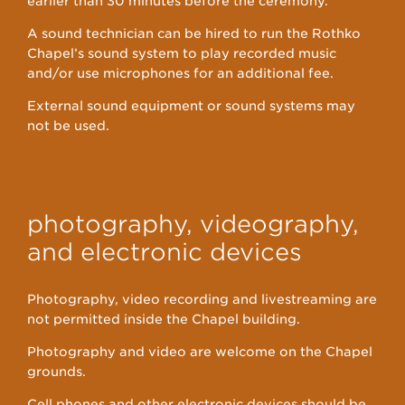
earlier than 30 minutes before the ceremony.
A sound technician can be hired to run the Rothko
Chapel’s sound system to play recorded music
and/or use microphones for an additional fee.
External sound equipment or sound systems may
not be used.
photography, videography,
and electronic devices
Photography, video recording and livestreaming are
not permitted inside the Chapel building.
Photography and video are welcome on the Chapel
grounds.
Cell phones and other electronic devices should be