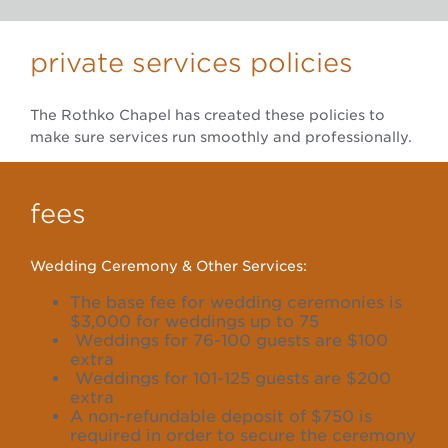
private services policies
The Rothko Chapel has created these policies to
make sure services run smoothly and professionally.
fees
Wedding Ceremony & Other Services:
The base fee for wedding ceremonies is
$3,000 for weddings up to 75
Weddings for 76-100 guests are $100
extra
Weddings for 101-125 guests are $200
extra
A non-refundable deposit of $750 is
required in order to secure the ceremony