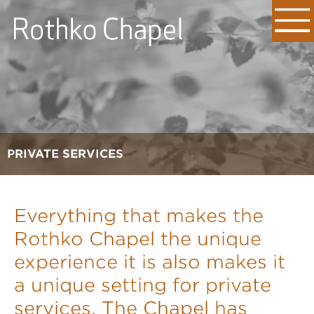
PRIVATE SERVICES
Everything that makes the
Rothko Chapel the unique
experience it is also makes it
a unique setting for private
services. The Chapel has