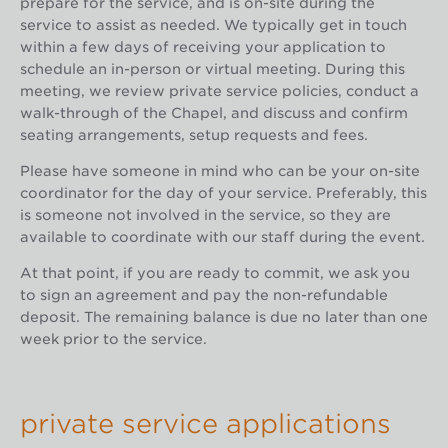
prepare for the service, and is on-site during the
service to assist as needed. We typically get in touch
within a few days of receiving your application to
schedule an in-person or virtual meeting. During this
meeting, we review private service policies, conduct a
walk-through of the Chapel, and discuss and confirm
seating arrangements, setup requests and fees.
Please have someone in mind who can be your on-site
coordinator for the day of your service. Preferably, this
is someone not involved in the service, so they are
available to coordinate with our staff during the event.
At that point, if you are ready to commit, we ask you
to sign an agreement and pay the non-refundable
deposit. The remaining balance is due no later than one
week prior to the service.
private service applications