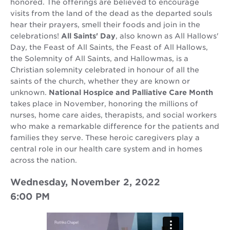
honored. The offerings are believed to encourage
visits from the land of the dead as the departed souls
hear their prayers, smell their foods and join in the
celebrations!
All Saints' Day
, also known as All Hallows'
Day, the Feast of All Saints, the Feast of All Hallows,
the Solemnity of All Saints, and Hallowmas, is a
Christian solemnity celebrated in honour of all the
saints of the church, whether they are known or
unknown.
National Hospice and Palliative Care Month
takes place in November, honoring the millions of
nurses, home care aides, therapists, and social workers
who make a remarkable difference for the patients and
families they serve. These heroic caregivers play a
central role in our health care system and in homes
across the nation.
Wednesday, November 2, 2022
6:00 PM