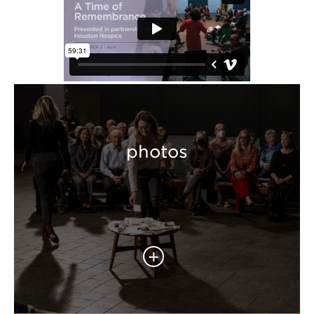
photos