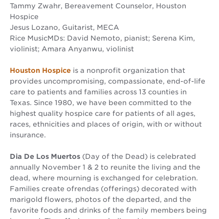
Tammy Zwahr, Bereavement Counselor, Houston
Hospice
Jesus Lozano, Guitarist, MECA
Rice MusicMDs: David Nemoto, pianist; Serena Kim,
violinist; Amara Anyanwu, violinist
Houston Hospice
is a nonprofit organization that
provides uncompromising, compassionate, end-of-life
care to patients and families across 13 counties in
Texas. Since 1980, we have been committed to the
highest quality hospice care for patients of all ages,
races, ethnicities and places of origin, with or without
insurance.
Dia De Los Muertos
(Day of the Dead) is celebrated
annually November 1 & 2 to reunite the living and the
dead, where mourning is exchanged for celebration.
Families create ofrendas (offerings) decorated with
marigold flowers, photos of the departed, and the
favorite foods and drinks of the family members being