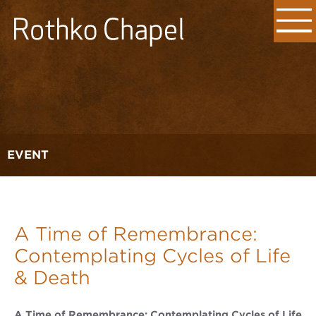
EVENT
A Time of Remembrance:
Contemplating Cycles of Life
& Death
A Time of Remembrance: Contemplating Cycles of Life