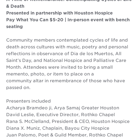
& Death
Presented in partnership with Houston Hospice
Pay What You Can $5-20 | In-person event with bench
seating
Community members contemplated cycles of life and
death across cultures with music, poetry and personal
reflections in observance of Dia de los Muertos, All
Saint’s Day, and National Hospice and Palliative Care
Month. Attendees were invited to bring a small
memento, photo, or item to place on a
community altar in remembrance of those who have
passed on.
Presenters included
Acharya Bramdeo ji, Arya Samaj Greater Houston
David Leslie, Executive Director, Rothko Chapel
Rana S. McClelland, President & CEO, Houston Hospice
Diana X. Muniz, Chaplain, Bayou City Hospice
Juan Palomo, Poet & Guild Member, Rothko Chapel