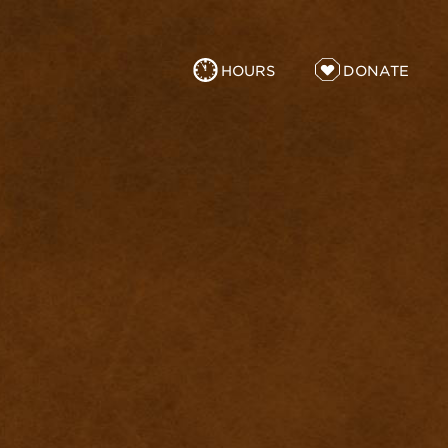
HOURS
DONATE