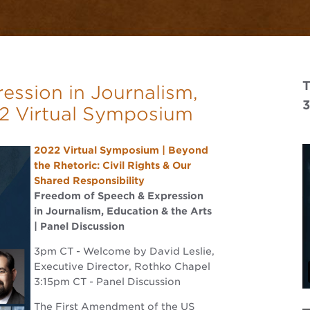
T
ssion in Journalism,
22 Virtual Symposium
2022 Virtual Symposium | Beyond
the Rhetoric: Civil Rights & Our
Shared Responsibility
Freedom of Speech & Expression
in Journalism, Education & the Arts
| Panel Discussion
3pm CT - Welcome by David Leslie,
Executive Director, Rothko Chapel
3:15pm CT - Panel Discussion
The First Amendment of the US