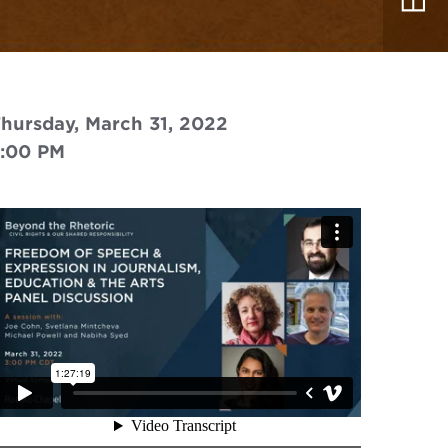
hursday, March 31, 2022
3:00 PM