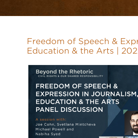
Freedom of Speech & Expre
Education & the Arts | 20