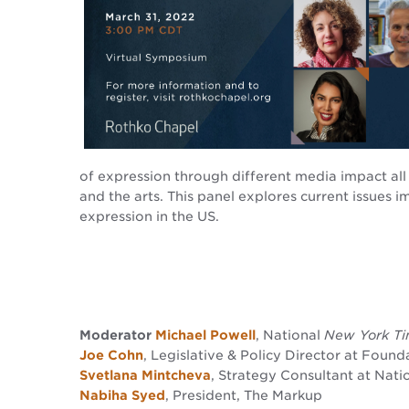
of expression through different media impact all 
and the arts. This panel explores current issues 
expression in the US.
Moderator
Michael Powell
, National
New York T
Joe Cohn
, Legislative & Policy Director at Found
Svetlana Mintcheva
, Strategy Consultant at Nati
Nabiha Syed
, President, The Markup