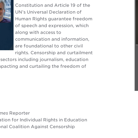
Constitution and Article 19 of the
UN’s Universal Declaration of
Human Rights guarantee freedom
of speech and expression, which
along with access to
communication and information,
are foundational to other civil
rights. Censorship and curtailment
sectors including journalism, education
impacting and curtailing the freedom of
imes
Reporter
ation for Individual Rights in Education
onal Coalition Against Censorship