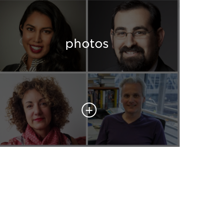
photos