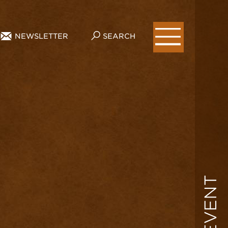
NEWSLETTER
SEARCH
EVENT