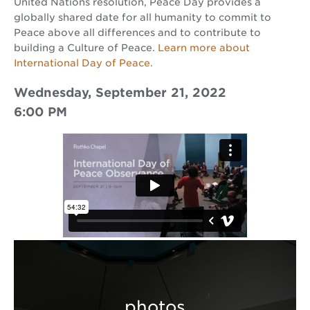
United Nations resolution, Peace Day provides a
globally shared date for all humanity to commit to
Peace above all differences and to contribute to
building a Culture of Peace.
Learn more about
International Day of Peace.
Wednesday, September 21, 2022
6:00 PM
photos