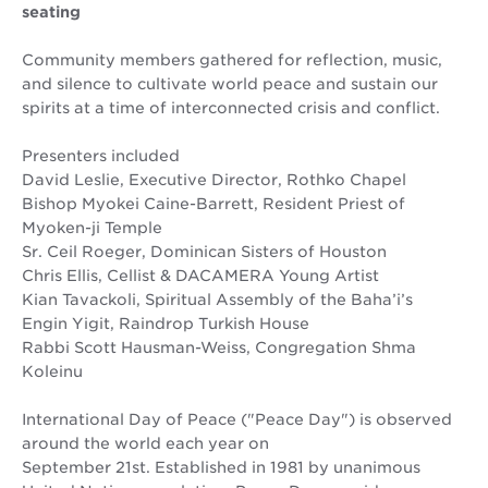
seating
Community members gathered for reflection, music,
and silence to cultivate world peace and sustain our
spirits at a time of interconnected crisis and conflict.
Presenters included
David Leslie, Executive Director, Rothko Chapel
Bishop Myokei Caine-Barrett, Resident Priest of
Myoken-ji Temple
Sr. Ceil Roeger, Dominican Sisters of Houston
Chris Ellis, Cellist & DACAMERA Young Artist
Kian Tavackoli, Spiritual Assembly of the Baha’i’s
Engin Yigit, Raindrop Turkish House
Rabbi Scott Hausman-Weiss, Congregation Shma
Koleinu
International Day of Peace ("Peace Day") is observed
around the world each year on
September 21st. Established in 1981 by unanimous