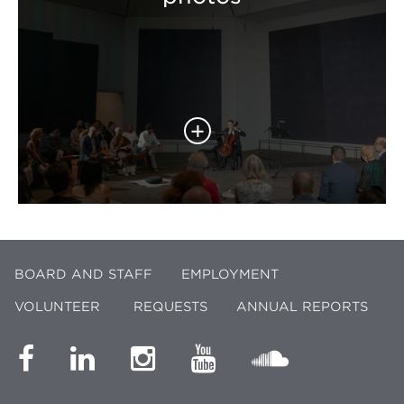
BOARD AND STAFF
EMPLOYMENT
VOLUNTEER
REQUESTS
ANNUAL REPORTS