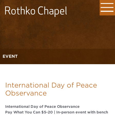
EVENT
International Day of Peace
Observance
International Day of Peace Observance
Pay What You Can $5-20 | In-person event with bench