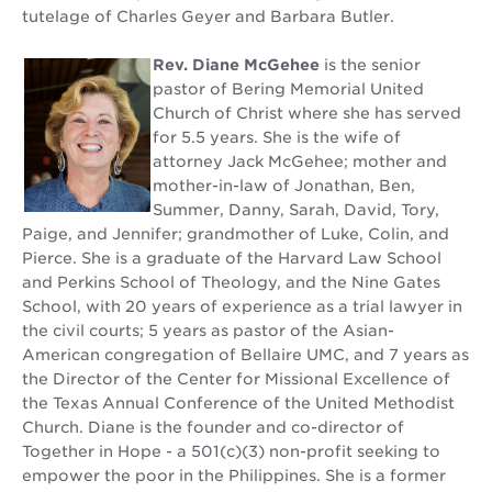
tutelage of Charles Geyer and Barbara Butler.
Rev. Diane McGehee
is the senior
pastor of Bering Memorial United
Church of Christ where she has served
for 5.5 years. She is the wife of
attorney Jack McGehee; mother and
mother-in-law of Jonathan, Ben,
Summer, Danny, Sarah, David, Tory,
Paige, and Jennifer; grandmother of Luke, Colin, and
Pierce. She is a graduate of the Harvard Law School
and Perkins School of Theology, and the Nine Gates
School, with 20 years of experience as a trial lawyer in
the civil courts; 5 years as pastor of the Asian-
American congregation of Bellaire UMC, and 7 years as
the Director of the Center for Missional Excellence of
the Texas Annual Conference of the United Methodist
Church. Diane is the founder and co-director of
Together in Hope - a 501(c)(3) non-profit seeking to
empower the poor in the Philippines. She is a former