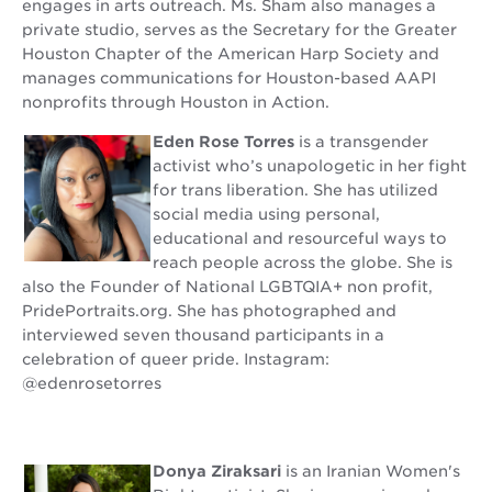
engages in arts outreach. Ms. Sham also manages a
private studio, serves as the Secretary for the Greater
Houston Chapter of the American Harp Society and
manages communications for Houston-based AAPI
nonprofits through Houston in Action.
Eden Rose Torres
is a transgender
activist who’s unapologetic in her fight
for trans liberation. She has utilized
social media using personal,
educational and resourceful ways to
reach people across the globe. She is
also the Founder of National LGBTQIA+ non profit,
PridePortraits.org. She has photographed and
interviewed seven thousand participants in a
celebration of queer pride. Instagram:
@edenrosetorres
Donya Ziraksari
is an Iranian Women's