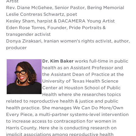
Artist
Rev. Diane McGehee, Senior Pastor, Bering Memorial
Leslie Contreras Schwartz, poet
Kesley Sham, harpist & DACAMERA Young Artist
Eden Rose Torres, Founder, Pride Portraits &
transgender activist
Donya Ziraksari, Iranian women's rights activist, author,
producer
Dr. Kim Baker
works full-time in public
health as an Assistant Professor and
the Assistant Dean of Practice at the
University of Texas Health Science
Center at Houston School of Public
Health where she researches topics
related to reproductive health & justice and public
health practice. She manages We Can Do More/Own
Every Piece, a multi-partner systems-level intervention
to increase access to contraception for women in
Harris County. Here she is conducting research on
implicit associations among reproductive health