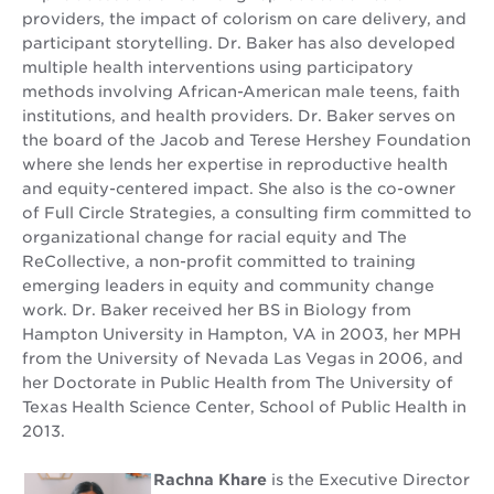
providers, the impact of colorism on care delivery, and
participant storytelling. Dr. Baker has also developed
multiple health interventions using participatory
methods involving African-American male teens, faith
institutions, and health providers. Dr. Baker serves on
the board of the Jacob and Terese Hershey Foundation
where she lends her expertise in reproductive health
and equity-centered impact. She also is the co-owner
of Full Circle Strategies, a consulting firm committed to
organizational change for racial equity and The
ReCollective, a non-profit committed to training
emerging leaders in equity and community change
work. Dr. Baker received her BS in Biology from
Hampton University in Hampton, VA in 2003, her MPH
from the University of Nevada Las Vegas in 2006, and
her Doctorate in Public Health from The University of
Texas Health Science Center, School of Public Health in
2013.
Rachna Khare
is the Executive Director