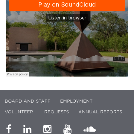
BOARD AND STAFF
EMPLOYMENT
VOLUNTEER
REQUESTS
ANNUAL REPORTS