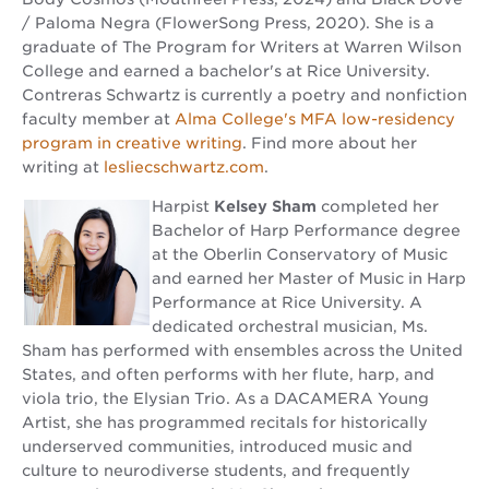
/ Paloma Negra (FlowerSong Press, 2020). She is a
graduate of The Program for Writers at Warren Wilson
College and earned a bachelor's at Rice University.
Contreras Schwartz is currently a poetry and nonfiction
faculty member at
Alma College's MFA low-residency
program in creative writing
. Find more about her
writing at
lesliecschwartz.com
.
Harpist
Kelsey Sham
completed her
Bachelor of Harp Performance degree
at the Oberlin Conservatory of Music
and earned her Master of Music in Harp
Performance at Rice University. A
dedicated orchestral musician, Ms.
Sham has performed with ensembles across the United
States, and often performs with her flute, harp, and
viola trio, the Elysian Trio. As a DACAMERA Young
Artist, she has programmed recitals for historically
underserved communities, introduced music and
culture to neurodiverse students, and frequently