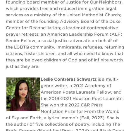
founding board member of Justice for Our Neighbors,
which provides free and reduced immigration legal
services as a ministry of the United Methodist Church;
member of the founding Advisory Board of the Duke
Center for Reconciliation; a leader of contemplative
prayer retreats; an American Leadership Forum (ALF)
Senior Fellow; a social justice advocate on behalf of
the LGBTQ community, immigrants, refugees, returning
citizens, foster children, and all who need to know that
they are beloved children of God and of infinite worth
just as they are.
Leslie Contreras Schwartz
is a multi-
genre writer, a 2021 Academy of
American Poets Laureate Fellow, and
the 2019-2021 Houston Poet Laureate.
She won the 2022 C&R Press
Nonfiction Prize for From the Womb
of Sky and Earth, a lyrical memoir (Fall, 2023). She is
the author of five collections of poetry, including The
Body Cosmos (Mouthfeel Press, 2024) and Black Dove