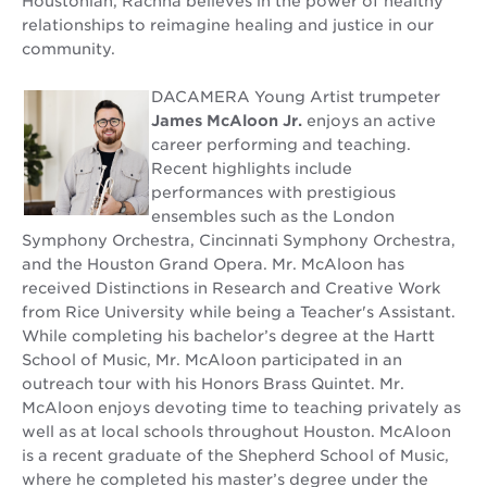
Houstonian, Rachna believes in the power of healthy
relationships to reimagine healing and justice in our
community.
DACAMERA Young Artist trumpeter
James McAloon Jr.
enjoys an active
career performing and teaching.
Recent highlights include
performances with prestigious
ensembles such as the London
Symphony Orchestra, Cincinnati Symphony Orchestra,
and the Houston Grand Opera. Mr. McAloon has
received Distinctions in Research and Creative Work
from Rice University while being a Teacher's Assistant.
While completing his bachelor’s degree at the Hartt
School of Music, Mr. McAloon participated in an
outreach tour with his Honors Brass Quintet. Mr.
McAloon enjoys devoting time to teaching privately as
well as at local schools throughout Houston. McAloon
is a recent graduate of the Shepherd School of Music,
where he completed his master’s degree under the