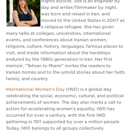
Rights activist. She is an engineer by
day and writer/filmmaker by night,
was born and raised in Iran, and
moved to the United States in 2007 as
a religious refugee. She has given
many talks at colleges, universities, international
events, and conferences about Iranian women,
religions, culture, history, languages, famous places to
visit, and inside information about the hardships
endured by the 1980s generation in Iran. Her first
memoir, “Tehran to Miami” invites the readers to
Iranian homes and to the untold stories about her faith,
family, and country.
International Women's Day
(IWD) is a global day
celebrating the social, economic, cultural, and political
achievements of women. The day also marks a call to
action for accelerating women's equality. IWD has
occurred for over a century, with the first IWD
gathering in 1911 supported by over a million people.
Today, IWD belongs to all groups collectively