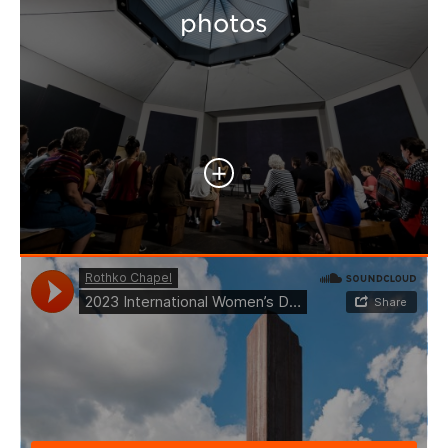
photos