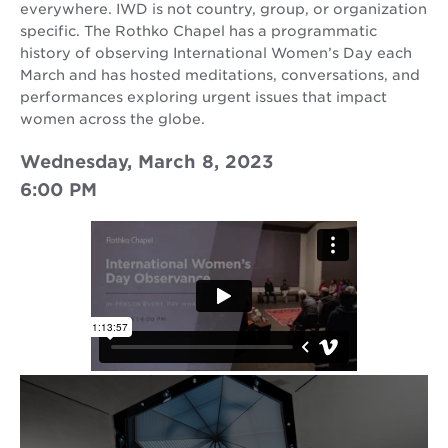
everywhere. IWD is not country, group, or organization
specific. The Rothko Chapel has a programmatic
history of observing International Women’s Day each
March and has hosted meditations, conversations, and
performances exploring urgent issues that impact
women across the globe.
Wednesday, March 8, 2023
6:00 PM