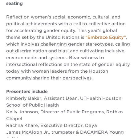
seating
Reflect on women's social, economic, cultural, and
political achievements with a call to collective action
for accelerating gender equity. This year’s global
theme set by the United Nations is
“Embrace Equity”
,
which involves challenging gender stereotypes, calling
out discrimination and bias, and cultivating inclusive
environments and systems. Bear witness to
intersectional reflections on the state of gender equity
today with women leaders from the Houston
community sharing their perspectives.
Presenters include
Kimberly Baker, Assistant Dean, UTHealth Houston
School of Public Health
Kelly Johnson, Director of Public Programs, Rothko
Chapel
Rachna Khare, Executive Director, Daya
James McAloon Jr., trumpeter & DACAMERA Young