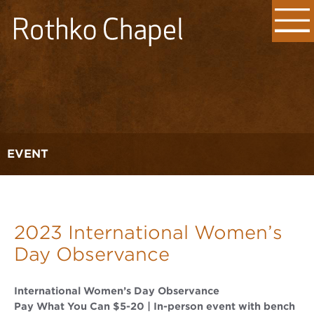
EVENT
2023 International Women’s
Day Observance
International Women’s Day Observance
Pay What You Can $5-20 | In-person event with bench