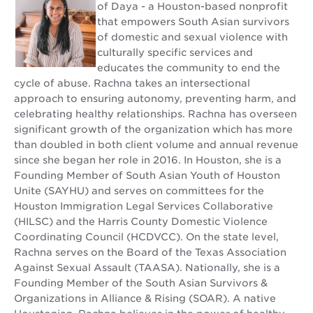
of Daya - a Houston-based nonprofit
that empowers South Asian survivors
of domestic and sexual violence with
culturally specific services and
educates the community to end the
cycle of abuse. Rachna takes an intersectional
approach to ensuring autonomy, preventing harm, and
celebrating healthy relationships. Rachna has overseen
significant growth of the organization which has more
than doubled in both client volume and annual revenue
since she began her role in 2016. In Houston, she is a
Founding Member of South Asian Youth of Houston
Unite (SAYHU) and serves on committees for the
Houston Immigration Legal Services Collaborative
(HILSC) and the Harris County Domestic Violence
Coordinating Council (HCDVCC). On the state level,
Rachna serves on the Board of the Texas Association
Against Sexual Assault (TAASA). Nationally, she is a
Founding Member of the South Asian Survivors &
Organizations in Alliance & Rising (SOAR). A native