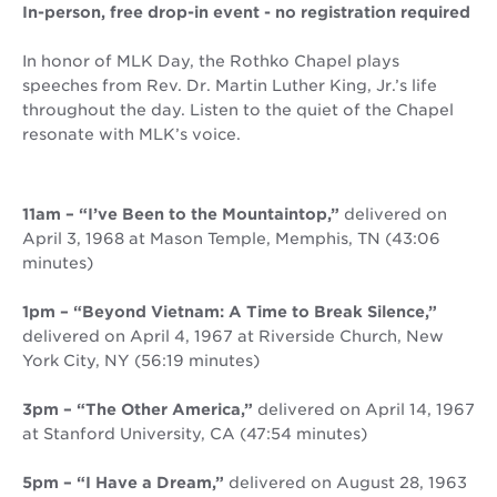
In-person, free drop-in event - no registration required
In honor of MLK Day, the Rothko Chapel plays
speeches from Rev. Dr. Martin Luther King, Jr.’s life
throughout the day. Listen to the quiet of the Chapel
resonate with MLK’s voice.
11am – “I’ve Been to the Mountaintop,”
delivered on
April 3, 1968 at Mason Temple, Memphis, TN (43:06
minutes)
1pm – “Beyond Vietnam: A Time to Break Silence,”
delivered on April 4, 1967 at Riverside Church, New
York City, NY (56:19 minutes)
3pm – “The Other America,”
delivered on April 14, 1967
at Stanford University, CA (47:54 minutes)
5pm – “I Have a Dream,”
delivered on August 28, 1963