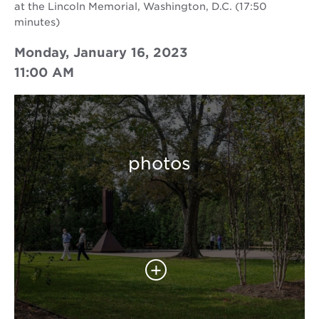
at the Lincoln Memorial, Washington, D.C. (17:50
minutes)
Monday, January 16, 2023
11:00 AM
photos