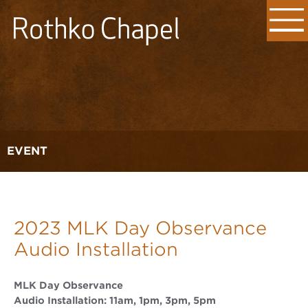
EVENT
2023 MLK Day Observance
Audio Installation
MLK Day Observance
Audio Installation: 11am, 1pm, 3pm, 5pm