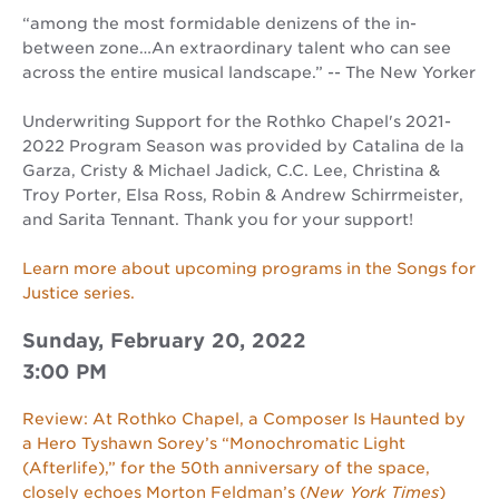
“among the most formidable denizens of the in-
between zone…An extraordinary talent who can see
across the entire musical landscape.” -- The New Yorker
Underwriting Support for the Rothko Chapel's 2021-
2022 Program Season was provided by Catalina de la
Garza, Cristy & Michael Jadick, C.C. Lee, Christina &
Troy Porter, Elsa Ross, Robin & Andrew Schirrmeister,
and Sarita Tennant. Thank you for your support!
Learn more about upcoming programs in the Songs for
Justice series.
Sunday, February 20, 2022
3:00 PM
Review: At Rothko Chapel, a Composer Is Haunted by
a Hero Tyshawn Sorey’s “Monochromatic Light
(Afterlife),” for the 50th anniversary of the space,
closely echoes Morton Feldman’s (
New York Times
)