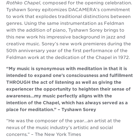
Rothko Chapel
, composed for the opening celebration.
Tyshawn Sorey epitomizes DACAMERA’s commitment
to work that explodes traditional distinctions between
genres. Using the same instrumentation as Feldman
with the addition of piano, Tyshawn Sorey brings to
this new work his impressive background in jazz and
creative music. Sorey’s new work premieres during the
50th anniversary year of the first performance of the
Feldman work at the dedication of the Chapel in 1972.
“My music is synonymous with meditation in that it is
intended to expand one’s consciousness and fulfillment
THROUGH the act of listening as well as giving the
experiencer the opportunity to heighten their sense of
awareness…my music perfectly aligns with the
intention of the Chapel, which has always served as a
place for meditation.” – Tyshawn Sorey
“He was the composer of the year…an artist at the
nexus of the music industry’s artistic and social
concerns.” – The New York Times