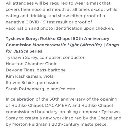
All attendees will be required to wear a mask that
covers their nose and mouth at all times except while
eating and drinking, and show either proof of a
negative COVID-19 test result or proof of
vaccination and photo identification upon check-in.
Tyshawn Sorey: Rothko Chapel 50th Anniversary
Commission
Monochromatic Light (Afterlife)
|
Songs
for Justice
Series
Tyshawn Sorey, composer, conductor
Houston Chamber Choir
Davóne Tines, bass-baritone
Kim Kashkashian, viola
Steven Schick, percussion
Sarah Rothenberg, piano/celesta
In celebration of the 50th anniversary of the opening
of Rothko Chapel, DACAMERA and Rothko Chapel
commissioned boundary-breaking composer Tyshawn
Sorey to create a new work inspired by the Chapel and
by Morton Feldman’s 20th-century masterpiece,