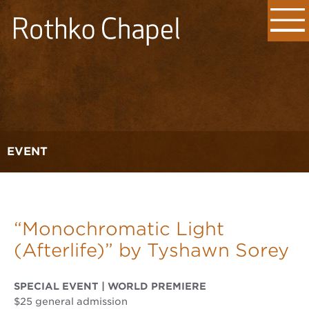
EVENT
“Monochromatic Light
(Afterlife)” by Tyshawn Sorey
SPECIAL EVENT | WORLD PREMIERE
$25 general admission