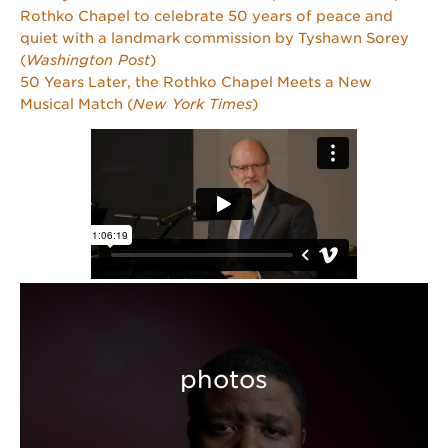
Rothko Chapel to celebrate 50 years of peace and
quiet with a landmark commission by Tyshawn Sorey
(
Washington Post
)
50 Years Later, the Rothko Chapel Meets a New
Musical Match (
New York Times
)
photos