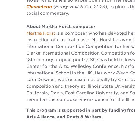
Texas, which she also wrote poems for. Her rece
Chameleon
(Henry Holt & Co, 2023)
, explores t
social commentary.
About Martha Horst, composer
Martha Horst
is a composer who has devoted hers
instruction of classical music. Ms. Horst has won
International Composition Competition for her 
Clarke International Composition Competition f
18th century utopian poetry. She has held fellow
Center for the Arts, Wellesley Conference, Norf
International School in the UK. Her work
Piano So
Lara Downes, was released nationally by Crossove
composition and theory at Illinois State Universit
California, Davis, East Carolina University, and S
served as the composer-in-residence for the Illin
This program is supported in part by funding fr
Arts Alliance, and Poets & Writers.