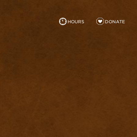
HOURS
DONATE