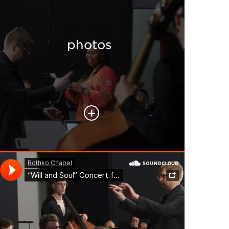
photos