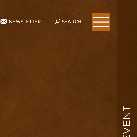
NEWSLETTER
SEARCH
EVENT