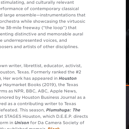
timulating, and culturally relevant
performance of contemporary classical
nd large ensemble—instrumentations that
 orchestra while showcasing the virtuosic
the 38-mile freeway (“the loop”) that
enting distinctive and memorable aural
ure underrepresented voices, and
sers and artists of other disciplines.
wn writer, librettist, educator, activist,
Houston, Texas. Formerly ranked the #2
), Her work has appeared in
Houston
 Haymarket Books (2019), the Texas
forms as NPR, BBC, ABC, Apple News,
Honored by Houston Business Journal as a
ved as a contributing writer to Texas
efeated. This season,
Plumshuga: The
at STAGES Houston, which D.E.E.P. directs
form in
Unison
for Da Camera Society of