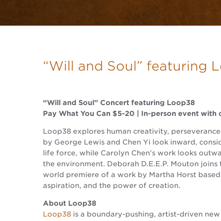
“Will and Soul” featuring
“Will and Soul” Concert featuring Loop38
Pay What You Can $5-20 | In-person event with c
Loop38 explores human creativity, perseverance, 
by George Lewis and Chen Yi look inward, consid
life force, while Carolyn Chen's work looks outw
the environment. Deborah D.E.E.P. Mouton joins 
world premiere of a work by Martha Horst based 
aspiration, and the power of creation.
About Loop38
Loop38
is a boundary-pushing, artist-driven new