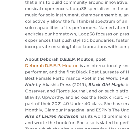
that aims to build community around innovative, s
musical experiences. Loop38 specializes in the 
music for solo instrument, chamber ensemble, a
collectively allow the full timbral spectrum of an
solo capabilities of its performers. Named after 
encircles our hometown, Loop38 focuses on pres
experiences that push stylistic boundaries, feat
incorporate meaningful collaborations with compo
About Deborah D.E.E.P. Mouton, poet
Deborah D.E.E.P. Mouton
is an internationally kno
performer, and the first Black Poet Laureate of 
Best Female Performance Poet in the World (PSI
Noir
by Akashic Press (2019),
Black Girl Magic
by
Observer, and Fjords Journal, and on such plat
Blavity, Upworthy, and across the TedX circuit. 
part of their 2021 40 Under 40 class, She has ser
Monthly, Glamour Magazine, and ESPN’s The Und
Rise of Lauren Anderson
has its world premiere 
and wrote the book for. She also is slated to per