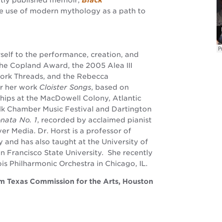
ntly published memoir,
Black
he use of modern mythology as a path to
elf to the performance, creation, and
 the Copland Award, the 2005 Alea III
work Threads, and the Rebecca
or her work
Cloister Songs
, based on
ships at the MacDowell Colony, Atlantic
olk Chamber Music Festival and Dartington
nata No. 1
, recorded by acclaimed pianist
r Media. Dr. Horst is a professor of
y and has also taught at the University of
an Francisco State University. She recently
ois Philharmonic Orchestra in Chicago, IL.
om Texas Commission for the Arts, Houston