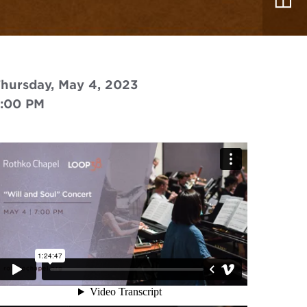
hursday, May 4, 2023
7:00 PM