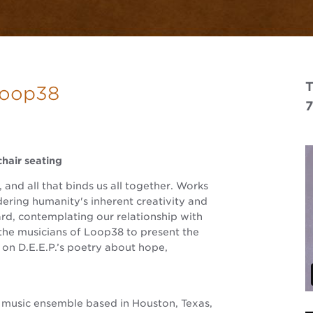
T
 Loop38
hair seating
and all that binds us all together. Works
ering humanity's inherent creativity and
ard, contemplating our relationship with
the musicians of Loop38 to present the
on D.E.E.P.’s poetry about hope,
 music ensemble based in Houston, Texas,