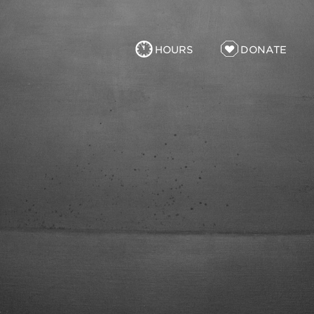
HOURS
DONATE