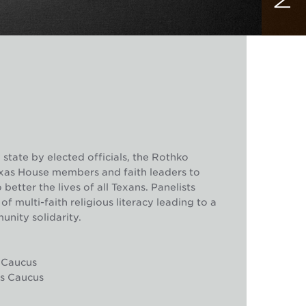
 state by elected officials, the Rothko
exas House members and faith leaders to
etter the lives of all Texans. Panelists
 multi-faith religious literacy leading to a
unity solidarity.
s Caucus
ors Caucus