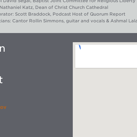
 David Segal, Baptist Joint Committee for Religious Liberty
Nathaniel Katz, Dean of Christ Church Cathedral
rator: Scott Braddock, Podcast Host of Quorum Report
ians: Cantor Rollin Simmons, guitar and vocals & Ashmal Lala
on
t
gov