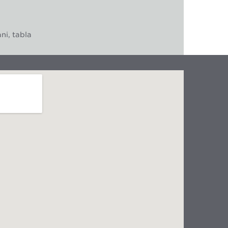
ni, tabla