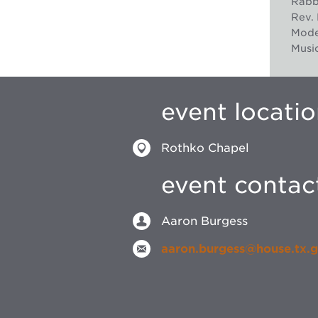
Rabbi
Rev. 
Mode
Music
event locati
Rothko Chapel
event contac
Aaron Burgess
aaron.burgess@house.tx.