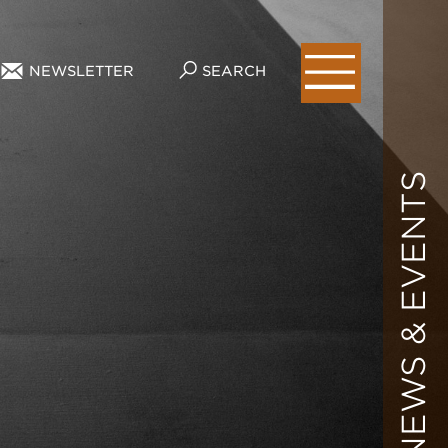
NEWSLETTER
SEARCH
NEWS & EVENTS