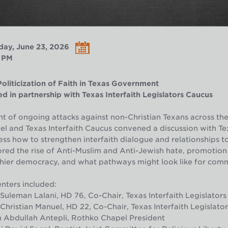
day, June 23, 2026
 PM
oliticization of Faith in Texas Government
d in partnership with Texas Interfaith Legislators Caucus
ght of ongoing attacks against non-Christian Texans across the
l and Texas Interfaith Caucus convened a discussion with T
ss how to strengthen interfaith dialogue and relationships to b
red the rise of Anti-Muslim and Anti-Jewish hate, promotion of
hier democracy, and what pathways might look like for comm
nters included:
Suleman Lalani, HD 76, Co-Chair, Texas Interfaith Legislator
Christian Manuel, HD 22, Co-Chair, Texas Interfaith Legislat
 Abdullah Antepli, Rothko Chapel President