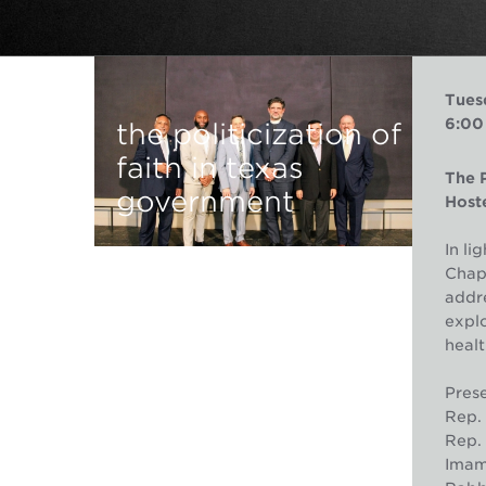
Tues
6:00
the politicization of
faith in texas
The P
government
Hoste
In li
Chape
addre
explo
healt
Prese
Rep. 
Rep. 
Imam