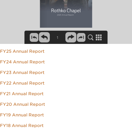
FY25 Annual Report
FY24 Annual Report
FY23 Annual Report
FY22 Annual Report
FY21 Annual Report
FY20 Annual Report
FY19 Annual Report
FY18 Annual Report