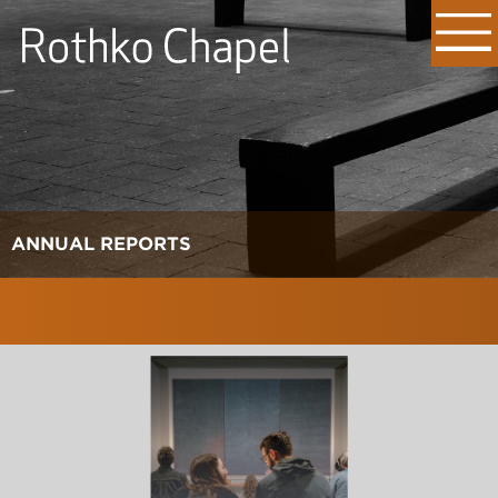
ANNUAL REPORTS