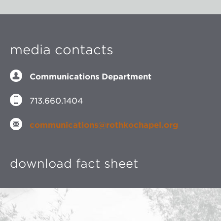
media contacts
Communications Department
713.660.1404
communications@rothkochapel.org
download fact sheet