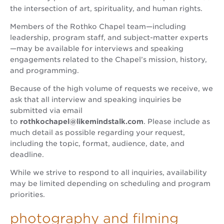
the intersection of art, spirituality, and human rights.
Members of the Rothko Chapel team—including
leadership, program staff, and subject-matter experts
—may be available for interviews and speaking
engagements related to the Chapel’s mission, history,
and programming.
Because of the high volume of requests we receive, we
ask that all interview and speaking inquiries be
submitted via email
to
rothkochapel@likemindstalk.com
. Please include as
much detail as possible regarding your request,
including the topic, format, audience, date, and
deadline.
While we strive to respond to all inquiries, availability
may be limited depending on scheduling and program
priorities.
photography and filming