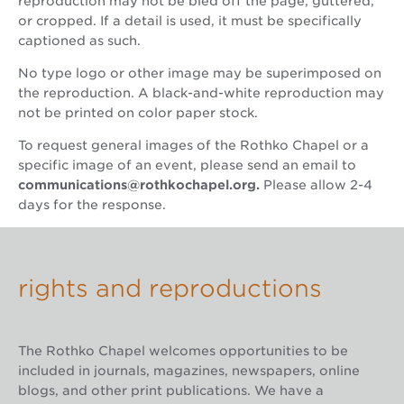
reproduction may not be bled off the page, guttered,
or cropped. If a detail is used, it must be specifically
captioned as such.
No type logo or other image may be superimposed on
the reproduction. A black-and-white reproduction may
not be printed on color paper stock.
To request general images of the Rothko Chapel or a
specific image of an event, please send an email to
communications@rothkochapel.org
.
Please allow 2-4
days for the response.
rights and reproductions
The Rothko Chapel welcomes opportunities to be
included in journals, magazines, newspapers, online
blogs, and other print publications. We have a