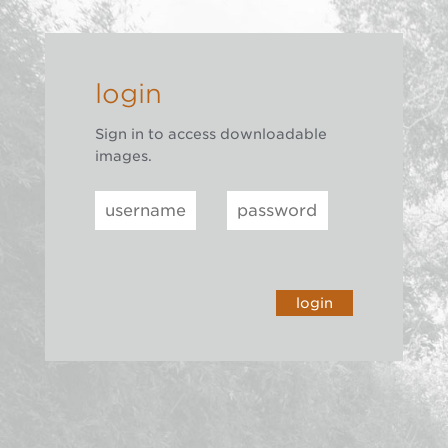
login
Sign in to access downloadable
images.