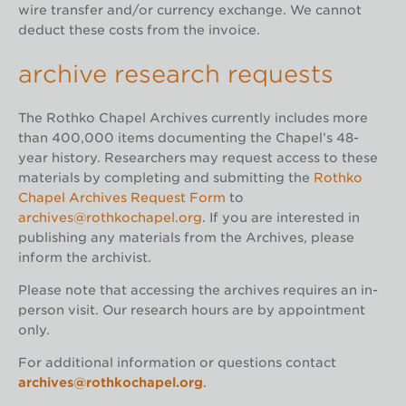
wire transfer and/or currency exchange. We cannot
deduct these costs from the invoice.
archive research requests
The Rothko Chapel Archives currently includes more
than 400,000 items documenting the Chapel’s 48-
year history. Researchers may request access to these
materials by completing and submitting the
Rothko
Chapel Archives Request Form
to
archives@rothkochapel.org
. If you are interested in
publishing any materials from the Archives, please
inform the archivist.
Please note that accessing the archives requires an in-
person visit. Our research hours are by appointment
only.
For additional information or questions contact
archives@rothkochapel.org
.