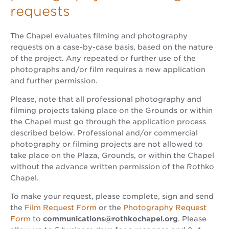
requests
The Chapel evaluates filming and photography
requests on a case-by-case basis, based on the nature
of the project. Any repeated or further use of the
photographs and/or film requires a new application
and further permission.
Please, note that all professional photography and
filming projects taking place on the Grounds or within
the Chapel must go through the application process
described below. Professional and/or commercial
photography or filming projects are not allowed to
take place on the Plaza, Grounds, or within the Chapel
without the advance written permission of the Rothko
Chapel.
To make your request, please complete, sign and send
the
Film Request Form
or the
Photography Request
Form
to
communications@rothkochapel.org
. Please