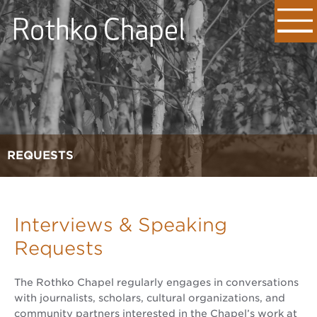
REQUESTS
Interviews & Speaking
Requests
The Rothko Chapel regularly engages in conversations
with journalists, scholars, cultural organizations, and
community partners interested in the Chapel’s work at