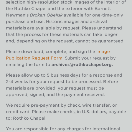
selection high-resolution stock images of the interior of
the Rothko Chapel and the exterior with Barnett
Newman’s
Broken Obelisk
available for one-time-only
purchase and use. Historic images and archival
materials are available by request. Please understand
that the process for these materials can take longer
and, depending on the request, cannot be guaranteed.
Please download, complete, and sign the
Image
Publication Request Form
. Submit your request by
emailing the form to
archives@rothkochapel.org.
Please allow up to 5 business days for a response and
2-4 weeks for your request to be processed. Before
materials are provided, your request must be
approved, signed, and the payment received.
We require pre-payment by check, wire transfer, or
credit card. Please make checks, in U.S. dollars, payable
to:
Rothko Chapel
You are responsible for any charges for international