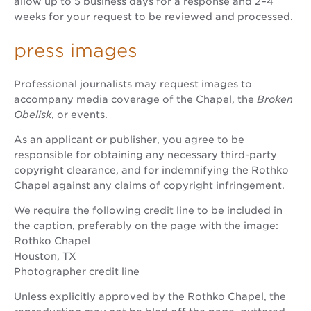
allow up to 5 business days for a response and 2–4
weeks for your request to be reviewed and processed.
press images
Professional journalists may request images to
accompany media coverage of the Chapel, the
Broken
Obelisk
, or events.
As an applicant or publisher, you agree to be
responsible for obtaining any necessary third-party
copyright clearance, and for indemnifying the Rothko
Chapel against any claims of copyright infringement.
We require the following credit line to be included in
the caption, preferably on the page with the image:
Rothko Chapel
Houston, TX
Photographer credit line
Unless explicitly approved by the Rothko Chapel, the