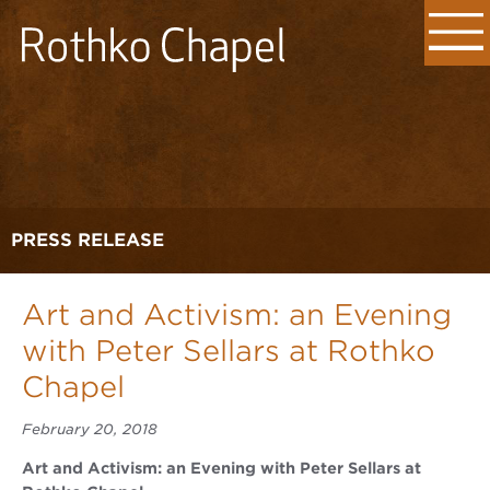
PRESS RELEASE
Art and Activism: an Evening
with Peter Sellars at Rothko
Chapel
February 20, 2018
Art and Activism: an Evening with Peter Sellars at