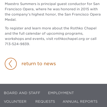
Maestro Summers is principal guest conductor for San
Francisco Opera, where he was honored in 2015 with
the company’s highest honor, the San Francisco Opera
Medal.
To register and learn more about the Rothko Chapel
and the full calendar of upcoming programs,
workshops and events, visit rothkochapel.org or call
713-524-9839.
return to news
BOARD AND STAFF
EMPLOYMENT
VOLUNTEER
REQUESTS
ANNUAL REPORTS