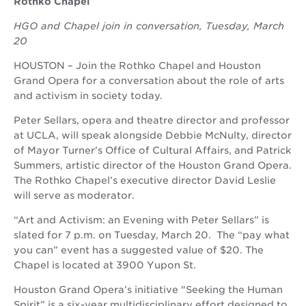
Rothko Chapel
HGO and Chapel join in conversation, Tuesday, March
20
HOUSTON – Join the Rothko Chapel and Houston
Grand Opera for a conversation about the role of arts
and activism in society today.
Peter Sellars, opera and theatre director and professor
at UCLA, will speak alongside Debbie McNulty, director
of Mayor Turner's Office of Cultural Affairs, and Patrick
Summers, artistic director of the Houston Grand Opera.
The Rothko Chapel’s executive director David Leslie
will serve as moderator.
“Art and Activism: an Evening with Peter Sellars” is
slated for 7 p.m. on Tuesday, March 20. The “pay what
you can” event has a suggested value of $20. The
Chapel is located at 3900 Yupon St.
Houston Grand Opera’s initiative "Seeking the Human
Spirit” is a six-year multidisciplinary effort designed to