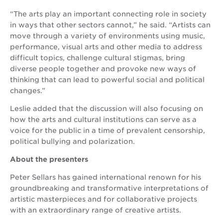
“The arts play an important connecting role in society
in ways that other sectors cannot,” he said. “Artists can
move through a variety of environments using music,
performance, visual arts and other media to address
difficult topics, challenge cultural stigmas, bring
diverse people together and provoke new ways of
thinking that can lead to powerful social and political
changes.”
Leslie added that the discussion will also focusing on
how the arts and cultural institutions can serve as a
voice for the public in a time of prevalent censorship,
political bullying and polarization.
About the presenters
Peter Sellars has gained international renown for his
groundbreaking and transformative interpretations of
artistic masterpieces and for collaborative projects
with an extraordinary range of creative artists.