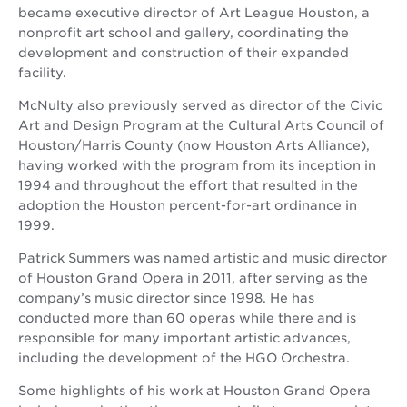
became executive director of Art League Houston, a
nonprofit art school and gallery, coordinating the
development and construction of their expanded
facility.
McNulty also previously served as director of the Civic
Art and Design Program at the Cultural Arts Council of
Houston/Harris County (now Houston Arts Alliance),
having worked with the program from its inception in
1994 and throughout the effort that resulted in the
adoption the Houston percent-for-art ordinance in
1999.
Patrick Summers was named artistic and music director
of Houston Grand Opera in 2011, after serving as the
company’s music director since 1998. He has
conducted more than 60 operas while there and is
responsible for many important artistic advances,
including the development of the HGO Orchestra.
Some highlights of his work at Houston Grand Opera