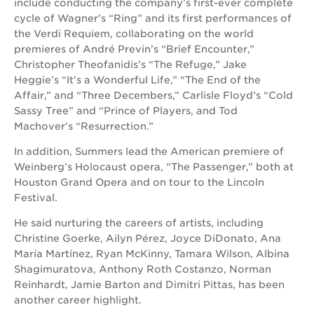
include conducting the company’s first-ever complete
cycle of Wagner’s “Ring” and its first performances of
the Verdi Requiem, collaborating on the world
premieres of André Previn’s “Brief Encounter,”
Christopher Theofanidis’s “The Refuge,” Jake
Heggie’s “It’s a Wonderful Life,” “The End of the
Affair,” and “Three Decembers,” Carlisle Floyd’s “Cold
Sassy Tree” and “Prince of Players, and Tod
Machover’s “Resurrection.”
In addition, Summers lead the American premiere of
Weinberg’s Holocaust opera, “The Passenger,” both at
Houston Grand Opera and on tour to the Lincoln
Festival.
He said nurturing the careers of artists, including
Christine Goerke, Ailyn Pérez, Joyce DiDonato, Ana
María Martínez, Ryan McKinny, Tamara Wilson, Albina
Shagimuratova, Anthony Roth Costanzo, Norman
Reinhardt, Jamie Barton and Dimitri Pittas, has been
another career highlight.