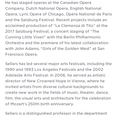
He has staged operas at the Canadian Opera
Company, Dutch National Opera, English National
Opera, Lyric Opera of Chicago, Opéra National de Paris
and the Salzburg Festival. Recent projects include an
acclaimed production of “La Clemenza di Tito” at the
2017 Salzburg Festival, a concert staging of “The
Cunning Little Vixen” with the Berlin Philharmonic
Orchestra and the premiere of his latest collaboration
with John Adams, “Girls of the Golden West” at San
Francisco Opera.
Sellars has led several major arts festivals, including the
1990 and 1993 Los Angeles Festivals and the 2002
Adelaide Arts Festival. In 2006, he served as artistic
director of New Crowned Hope in Vienna, where he
invited artists from diverse cultural backgrounds to
create new work in the fields of music, theater, dance,
film, the visual arts and architecture for the celebration
of Mozart’s 250th birth anniversary.
Sellars is a distinguished professor in the department