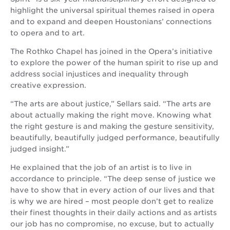
highlight the universal spiritual themes raised in opera
and to expand and deepen Houstonians’ connections
to opera and to art.
The Rothko Chapel has joined in the Opera’s initiative
to explore the power of the human spirit to rise up and
address social injustices and inequality through
creative expression.
“The arts are about justice,” Sellars said. “The arts are
about actually making the right move. Knowing what
the right gesture is and making the gesture sensitivity,
beautifully, beautifully judged performance, beautifully
judged insight.”
He explained that the job of an artist is to live in
accordance to principle. “The deep sense of justice we
have to show that in every action of our lives and that
is why we are hired – most people don’t get to realize
their finest thoughts in their daily actions and as artists
our job has no compromise, no excuse, but to actually