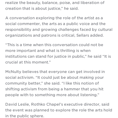
realize the beauty, balance, poise, and liberation of
creation that is about justice,” he said.
A conversation exploring the role of the artist as a
social commenter, the arts as a public voice and the
responsibility and growing challenges faced by cultural
organizations and patrons is critical, Sellars added.
“This is a time when this conversation could not be
more important and what is thrilling is when
institutions can stand for justice in public,” he said “It is
crucial at this moment.”
McNulty believes that everyone can get involved in
social activism. “It could just be about making your
community better,” she said. “I like this notion of
shifting activism from being a hammer that you hit
people with to something more about listening.”
David Leslie, Rothko Chapel’s executive director, said
the event was planned to explore the role the arts hold
in the public sphere.