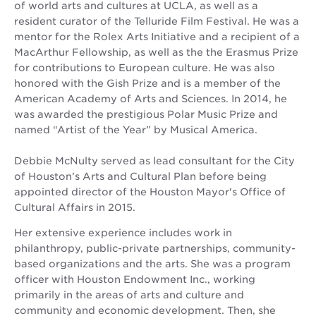
of world arts and cultures at UCLA, as well as a
resident curator of the Telluride Film Festival. He was a
mentor for the Rolex Arts Initiative and a recipient of a
MacArthur Fellowship, as well as the the Erasmus Prize
for contributions to European culture. He was also
honored with the Gish Prize and is a member of the
American Academy of Arts and Sciences. In 2014, he
was awarded the prestigious Polar Music Prize and
named “Artist of the Year” by Musical America.
Debbie McNulty served as lead consultant for the City
of Houston’s Arts and Cultural Plan before being
appointed director of the Houston Mayor's Office of
Cultural Affairs in 2015.
Her extensive experience includes work in
philanthropy, public-private partnerships, community-
based organizations and the arts. She was a program
officer with Houston Endowment Inc., working
primarily in the areas of arts and culture and
community and economic development. Then, she