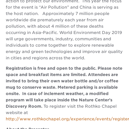
action to protect our environment. This year the focus
for the event is “Air Pollution” and China is serving as
the host nation. Approximately 7 million people
worldwide die prematurely each year from air
pollution, with about 4 million of these deaths
occurring in Asia-Pacific. World Environment Day 2019
will urge governments, industry, communities and
individuals to come together to explore renewable
energy and green technologies and improve air quality
in cities and regions across the world.
Registration is free and open to the public. Please note
space and breakfast items are limited. Attendees are
invited to bring their own water bottle and/or coffee
mug to conserve waste. Metered parking is available
onsite.
In case of inclement weather, a modified
program will take place inside the Nature Center’s
Discovery Room.
To register visit the Rothko Chapel
website at
http://www.rothkochapel.org/experience/events/registe