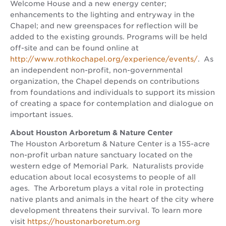
Welcome House and a new energy center;
enhancements to the lighting and entryway in the
Chapel; and new greenspaces for reflection will be
added to the existing grounds. Programs will be held
off-site and can be found online at
http://www.rothkochapel.org/experience/events/
. As
an independent non-profit, non-governmental
organization, the Chapel depends on contributions
from foundations and individuals to support its mission
of creating a space for contemplation and dialogue on
important issues.
About Houston Arboretum & Nature Center
The Houston Arboretum & Nature Center is a 155-acre
non-profit urban nature sanctuary located on the
western edge of Memorial Park. Naturalists provide
education about local ecosystems to people of all
ages. The Arboretum plays a vital role in protecting
native plants and animals in the heart of the city where
development threatens their survival. To learn more
visit
https://houstonarboretum.org