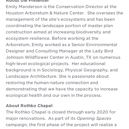
About the Presenter
Emily Manderson is the Conservation Director at the
Houston Arboretum & Nature Center. She oversees the
management of the site’s ecosystems and has been
coordinating the landscape portion of master plan
construction aimed at increasing biodiversity and
ecosystem resilience. Before working at the
Arboretum, Emily worked as a Senior Environmental
Designer and Consulting Manager at the Lady Bird
Johnson Wildflower Center in Austin, TX on numerous
high-level ecological projects. Her educational
background is in Sociology, Physical Geography, and
Landscape Architecture. She is passionate about
restoring the human-nature connection and
demonstrating that we have the capacity to increase
ecological health and our own in the process.
About Rothko Chapel
The Rothko Chapel is closed through early 2020 for
major renovations. As part of its
Opening Spaces
campaign, the first phase of the project will realize a