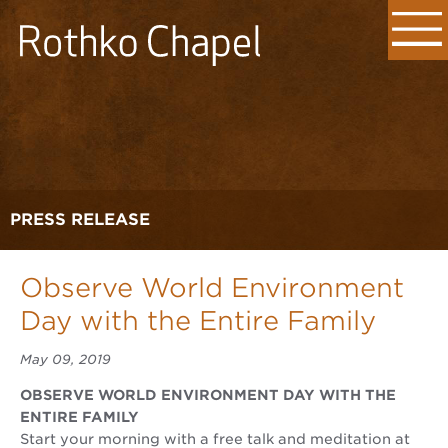
PRESS RELEASE
Observe World Environment
Day with the Entire Family
May 09, 2019
OBSERVE WORLD ENVIRONMENT DAY WITH THE
ENTIRE FAMILY
Start your morning with a free talk and meditation at