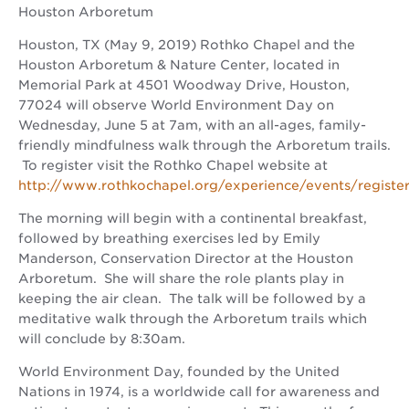
Houston Arboretum
Houston, TX (May 9, 2019) Rothko Chapel and the
Houston Arboretum & Nature Center, located in
Memorial Park at 4501 Woodway Drive, Houston,
77024 will observe World Environment Day on
Wednesday, June 5 at 7am, with an all-ages, family-
friendly mindfulness walk through the Arboretum trails.
To register visit the Rothko Chapel website at
http://www.rothkochapel.org/experience/events/registe
The morning will begin with a continental breakfast,
followed by breathing exercises led by Emily
Manderson, Conservation Director at the Houston
Arboretum. She will share the role plants play in
keeping the air clean. The talk will be followed by a
meditative walk through the Arboretum trails which
will conclude by 8:30am.
World Environment Day, founded by the United
Nations in 1974, is a worldwide call for awareness and