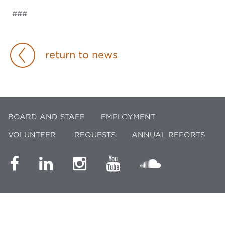
###
return to news
BOARD AND STAFF
EMPLOYMENT
VOLUNTEER
REQUESTS
ANNUAL REPORTS