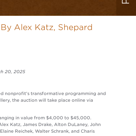
 By Alex Katz, Shepard
ch 20, 2025
wned nonprofit’s transformative programming and
ery, the auction will take place online via
ranging in value from $4,000 to $45,000.
 Alex Katz, James Drake, Alton DuLaney, John
 Elaine Reichek, Walter Schrank, and Charis