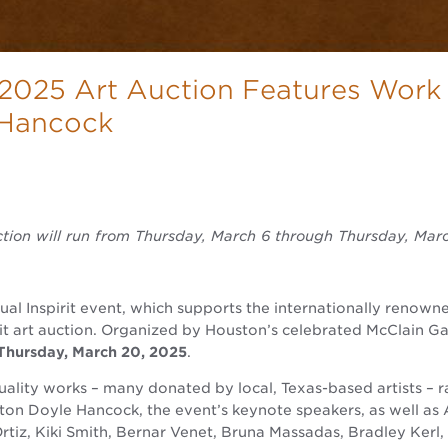
 2025 Art Auction Features Work
 Hancock
ction will run from Thursday, March 6 through Thursday, Mar
nual Inspirit event, which supports the internationally reno
t art auction. Organized by Houston’s celebrated McClain Gall
Thursday, March 20, 2025
.
ality works – many donated by local, Texas-based artists – 
nton Doyle Hancock, the event’s keynote speakers, as well as
tiz, Kiki Smith, Bernar Venet, Bruna Massadas, Bradley Kerl,