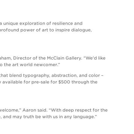
 a unique exploration of resilience and
profound power of art to inspire dialogue,
raham, Director of the McClain Gallery. “We'd like
to the art world newcomer.”
that blend typography, abstraction, and color –
 available for pre-sale for $500 through the
 welcome,” Aaron said. “With deep respect for the
e, and may truth be with us in any language.”