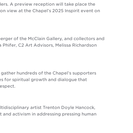
ers. A preview reception will take place the
e on view at the Chapel’s 2025 Inspirit event on
ger of the McClain Gallery, and collectors and
a Phifer, C2 Art Advisors, Melissa Richardson
ll gather hundreds of the Chapel’s supporters
s for spiritual growth and dialogue that
respect.
tidisciplinary artist Trenton Doyle Hancock,
rt and activism in addressing pressing human