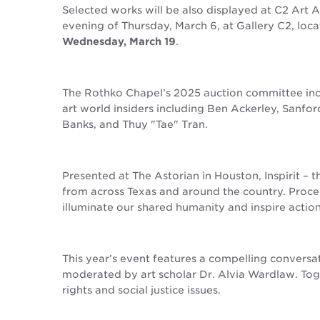
Selected works will be also displayed at C2 Art 
evening of Thursday, March 6, at Gallery C2, loc
Wednesday, March 19
.
The Rothko Chapel’s 2025 auction committee inc
art world insiders including Ben Ackerley, Sanfor
Banks, and Thuy "Tae" Tran.
Presented at The Astorian in Houston, Inspirit – 
from across Texas and around the country. Procee
illuminate our shared humanity and inspire action
This year’s event features a compelling conversa
moderated by art scholar Dr. Alvia Wardlaw. Toge
rights and social justice issues.