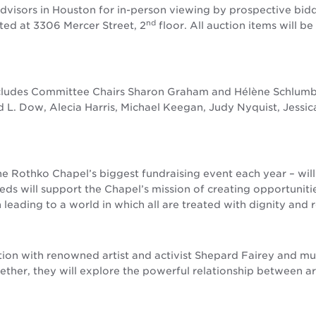
Advisors in Houston for in-person viewing by prospective bidd
nd
ated at 3306 Mercer Street, 2
floor. All auction items will b
ludes Committee Chairs Sharon Graham and Hélène Schlumber
d L. Dow, Alecia Harris, Michael Keegan, Judy Nyquist, Jessic
the Rothko Chapel’s biggest fundraising event each year – wi
ds will support the Chapel’s mission of creating opportunitie
 leading to a world in which all are treated with dignity and 
tion with renowned artist and activist Shepard Fairey and mul
ther, they will explore the powerful relationship between a