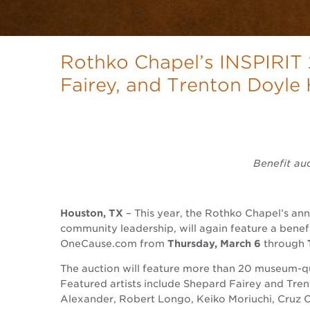
Rothko Chapel’s INSPIRIT
Fairey, and Trenton Doyle
Benefit au
Houston, TX
– This year, the Rothko Chapel’s an
community leadership, will again feature a benefi
OneCause.com from
Thursday, March 6
through
The auction will feature more than 20 museum-qu
Featured artists include Shepard Fairey and Tre
Alexander, Robert Longo, Keiko Moriuchi, Cruz Or