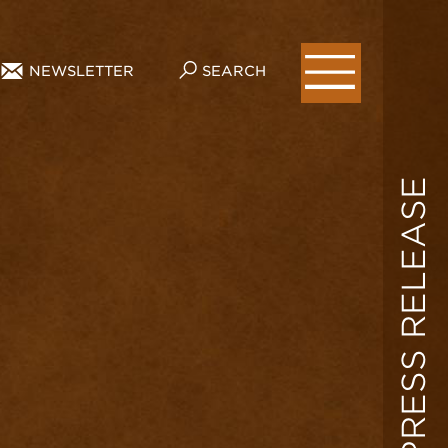
NEWSLETTER
SEARCH
PRESS RELEASE