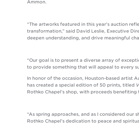
Ammon.
“The artworks featured in this year’s auction ref
transformation,” said David Leslie, Executive Di
deepen understanding, and drive meaningful cha
“Our goal is to present a diverse array of excepti
to provide something that will appeal to every 
In honor of the occasion, Houston-based artist A
has created a special edition of 50 prints, titled
V
Rothko Chapel’s shop, with proceeds benefiting 
“As spring approaches, and as I considered our s
Rothko Chapel’s dedication to peace and spiritua