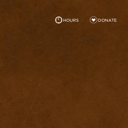
HOURS
DONATE