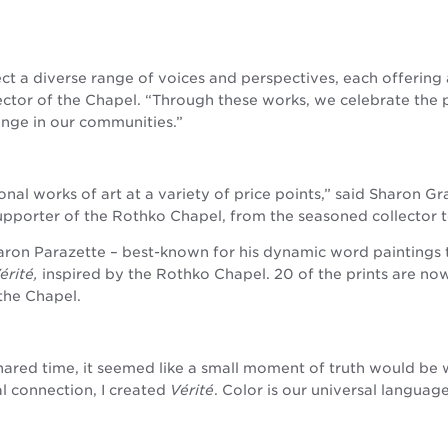
lect a diverse range of voices and perspectives, each offering
rector of the Chapel. “Through these works, we celebrate the 
nge in our communities.”
onal works of art at a variety of price points,” said Sharon G
supporter of the Rothko Chapel, from the seasoned collector 
aron Parazette – best-known for his dynamic word paintings 
érité,
inspired by the Rothko Chapel. 20 of the prints are now
the Chapel.
hared time, it seemed like a small moment of truth would be
l connection, I created
Vérité
. Color is our universal languag