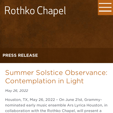
PRESS RELEASE
Summer Solstice Observance:
Contemplation in Light
May 26, 2022
Houston, TX, May 26, 2022 – On June 21st, Grammy-
nominated early music ensemble Ars Lyrica Houston, in
collaboration with the Rothko Chapel, will present a