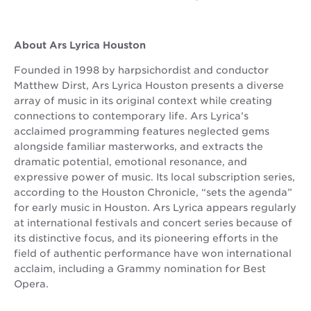
About Ars Lyrica Houston
Founded in 1998 by harpsichordist and conductor
Matthew Dirst, Ars Lyrica Houston presents a diverse
array of music in its original context while creating
connections to contemporary life. Ars Lyrica’s
acclaimed programming features neglected gems
alongside familiar masterworks, and extracts the
dramatic potential, emotional resonance, and
expressive power of music. Its local subscription series,
according to the Houston Chronicle, “sets the agenda”
for early music in Houston. Ars Lyrica appears regularly
at international festivals and concert series because of
its distinctive focus, and its pioneering efforts in the
field of authentic performance have won international
acclaim, including a Grammy nomination for Best
Opera.