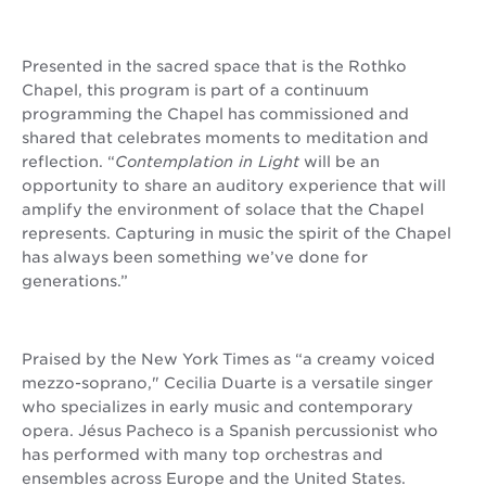
Presented in the sacred space that is the Rothko
Chapel, this program is part of a continuum
programming the Chapel has commissioned and
shared that celebrates moments to meditation and
reflection. “
Contemplation in Light
will be an
opportunity to share an auditory experience that will
amplify the environment of solace that the Chapel
represents. Capturing in music the spirit of the Chapel
has always been something we’ve done for
generations.”
Praised by the New York Times as “a creamy voiced
mezzo-soprano," Cecilia Duarte is a versatile singer
who specializes in early music and contemporary
opera. Jésus Pacheco is a Spanish percussionist who
has performed with many top orchestras and
ensembles across Europe and the United States.