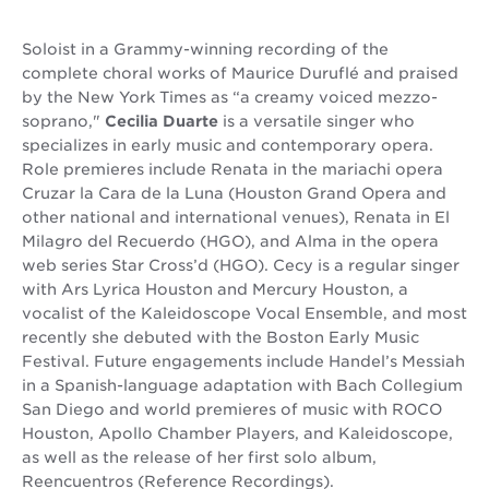
Soloist in a Grammy-winning recording of the
complete choral works of Maurice Duruflé and praised
by the New York Times as “a creamy voiced mezzo-
soprano,"
Cecilia Duarte
is a versatile singer who
specializes in early music and contemporary opera.
Role premieres include Renata in the mariachi opera
Cruzar la Cara de la Luna (Houston Grand Opera and
other national and international venues), Renata in El
Milagro del Recuerdo (HGO), and Alma in the opera
web series Star Cross’d (HGO). Cecy is a regular singer
with Ars Lyrica Houston and Mercury Houston, a
vocalist of the Kaleidoscope Vocal Ensemble, and most
recently she debuted with the Boston Early Music
Festival. Future engagements include Handel’s Messiah
in a Spanish-language adaptation with Bach Collegium
San Diego and world premieres of music with ROCO
Houston, Apollo Chamber Players, and Kaleidoscope,
as well as the release of her first solo album,
Reencuentros (Reference Recordings).