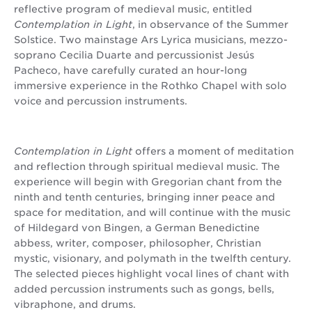
reflective program of medieval music, entitled
Contemplation in Light
, in observance of the Summer
Solstice. Two mainstage Ars Lyrica musicians, mezzo-
soprano Cecilia Duarte and percussionist Jesús
Pacheco, have carefully curated an hour-long
immersive experience in the Rothko Chapel with solo
voice and percussion instruments.
Contemplation in Light
offers a moment of meditation
and reflection through spiritual medieval music. The
experience will begin with Gregorian chant from the
ninth and tenth centuries, bringing inner peace and
space for meditation, and will continue with the music
of Hildegard von Bingen, a German Benedictine
abbess, writer, composer, philosopher, Christian
mystic, visionary, and polymath in the twelfth century.
The selected pieces highlight vocal lines of chant with
added percussion instruments such as gongs, bells,
vibraphone, and drums.