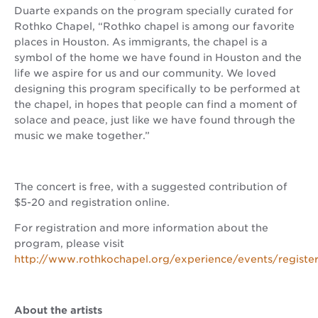
Duarte expands on the program specially curated for
Rothko Chapel, “Rothko chapel is among our favorite
places in Houston. As immigrants, the chapel is a
symbol of the home we have found in Houston and the
life we aspire for us and our community. We loved
designing this program specifically to be performed at
the chapel, in hopes that people can find a moment of
solace and peace, just like we have found through the
music we make together.”
The concert is free, with a suggested contribution of
$5-20 and registration online.
For registration and more information about the
program, please visit
http://www.rothkochapel.org/experience/events/registe
About the artists