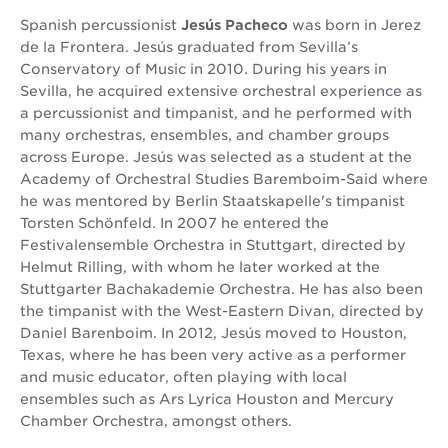
Spanish percussionist
Jesús Pacheco
was born in Jerez
de la Frontera. Jesús graduated from Sevilla’s
Conservatory of Music in 2010. During his years in
Sevilla, he acquired extensive orchestral experience as
a percussionist and timpanist, and he performed with
many orchestras, ensembles, and chamber groups
across Europe. Jesús was selected as a student at the
Academy of Orchestral Studies Baremboim-Said where
he was mentored by Berlin Staatskapelle's timpanist
Torsten Schönfeld. In 2007 he entered the
Festivalensemble Orchestra in Stuttgart, directed by
Helmut Rilling, with whom he later worked at the
Stuttgarter Bachakademie Orchestra. He has also been
the timpanist with the West-Eastern Divan, directed by
Daniel Barenboim. In 2012, Jesús moved to Houston,
Texas, where he has been very active as a performer
and music educator, often playing with local
ensembles such as Ars Lyrica Houston and Mercury
Chamber Orchestra, amongst others.