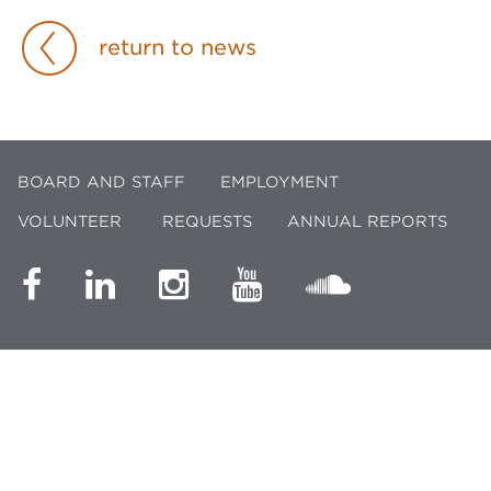
return to news
BOARD AND STAFF
EMPLOYMENT
VOLUNTEER
REQUESTS
ANNUAL REPORTS