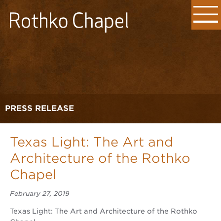
PRESS RELEASE
Texas Light: The Art and
Architecture of the Rothko
Chapel
February 27, 2019
Texas Light: The Art and Architecture of the Rothko