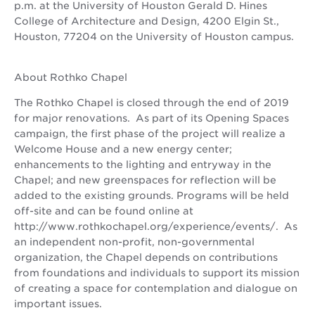
p.m. at the University of Houston Gerald D. Hines
College of Architecture and Design, 4200 Elgin St.,
Houston, 77204 on the University of Houston campus.
About Rothko Chapel
The Rothko Chapel is closed through the end of 2019
for major renovations. As part of its Opening Spaces
campaign, the first phase of the project will realize a
Welcome House and a new energy center;
enhancements to the lighting and entryway in the
Chapel; and new greenspaces for reflection will be
added to the existing grounds. Programs will be held
off-site and can be found online at
http://www.rothkochapel.org/experience/events/. As
an independent non-profit, non-governmental
organization, the Chapel depends on contributions
from foundations and individuals to support its mission
of creating a space for contemplation and dialogue on
important issues.