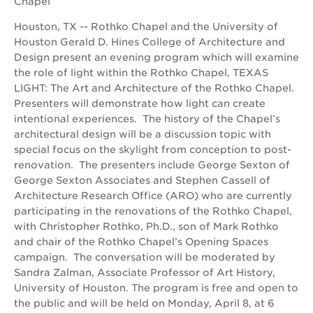
Chapel
Houston, TX -- Rothko Chapel and the University of
Houston Gerald D. Hines College of Architecture and
Design present an evening program which will examine
the role of light within the Rothko Chapel, TEXAS
LIGHT: The Art and Architecture of the Rothko Chapel.
Presenters will demonstrate how light can create
intentional experiences. The history of the Chapel’s
architectural design will be a discussion topic with
special focus on the skylight from conception to post-
renovation. The presenters include George Sexton of
George Sexton Associates and Stephen Cassell of
Architecture Research Office (ARO) who are currently
participating in the renovations of the Rothko Chapel,
with Christopher Rothko, Ph.D., son of Mark Rothko
and chair of the Rothko Chapel’s Opening Spaces
campaign. The conversation will be moderated by
Sandra Zalman, Associate Professor of Art History,
University of Houston. The program is free and open to
the public and will be held on Monday, April 8, at 6