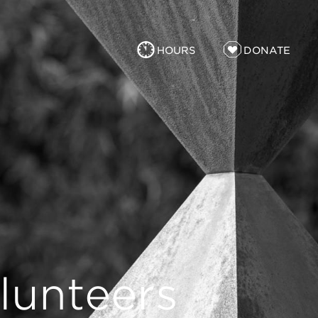
HOURS
DONATE
lunteers