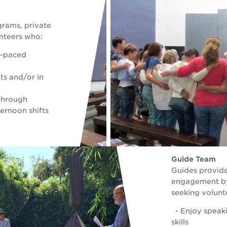
grams, private
unteers who:
t-paced
ts and/or in
 through
rnoon shifts
Guide Team
Guides provide
engagement by 
seeking volunt
- Enjoy speaki
skills