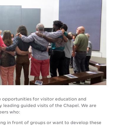
 opportunities for visitor education and
leading guided visits of the Chapel. We are
eers who:
ng in front of groups or want to develop these