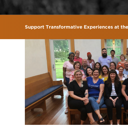
Support Transformative Experiences at th