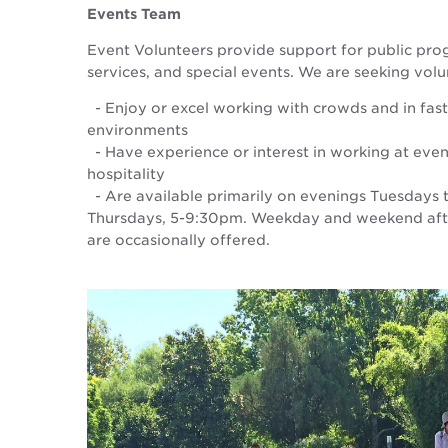
Events Team
Event Volunteers provide support for public pro
services, and special events. We are seeking vol
- Enjoy or excel working with crowds and in fas
environments
- Have experience or interest in working at even
hospitality
- Are available primarily on evenings Tuesdays
Thursdays, 5-9:30pm. Weekday and weekend afte
are occasionally offered.