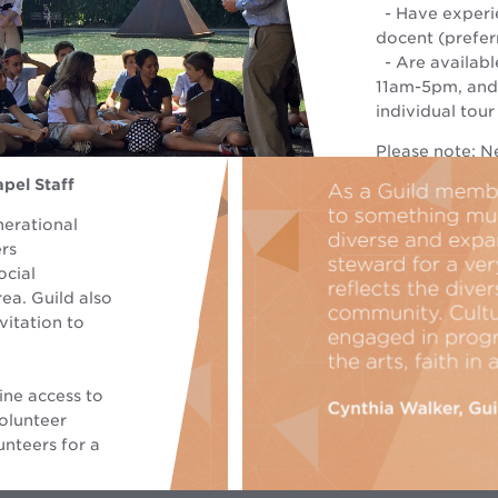
- Have experie
docent (prefer
- Are availabl
11am-5pm, and
individual tour
Please note: N
experience as a
pel Staff
knowledge of 
nerational
rs
ocial
ea. Guild also
vitation to
ine access to
olunteer
nteers for a