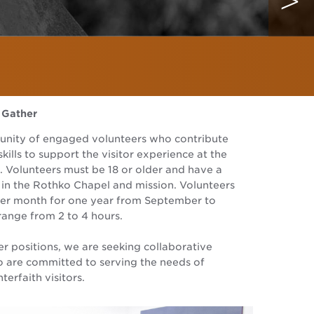
 Gather
unity of engaged volunteers who contribute
skills to support the visitor experience at the
 Volunteers must be 18 or older and have a
t in the Rothko Chapel and mission. Volunteers
 per month for one year from September to
range from 2 to 4 hours.
er positions, we are seeking collaborative
o are committed to serving the needs of
nterfaith visitors.