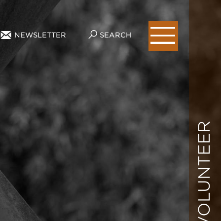
NEWSLETTER
SEARCH
VOLUNTEER