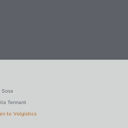
 Sosa
ita Tennant
in to Volgistics