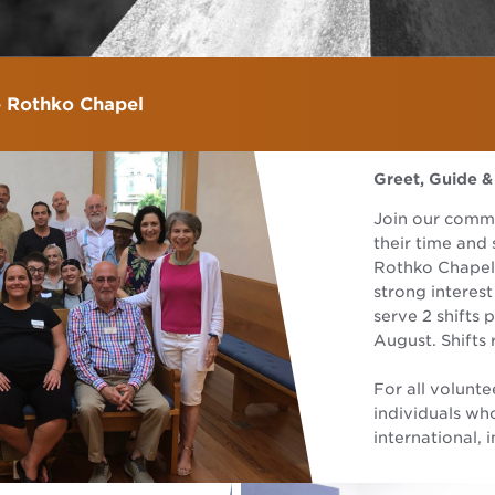
e Rothko Chapel
Greet, Guide &
Join our comm
their time and 
Rothko Chapel.
strong interes
serve 2 shifts
August. Shifts 
For all volunte
individuals wh
international, i