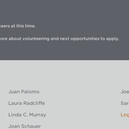
eers at this time.
ore about volunteering and next opportunities to apply.
Juan Palomo
Joe
Laura Radcliffe
Sar
Linda C. Murray
Log
Joan Schauer