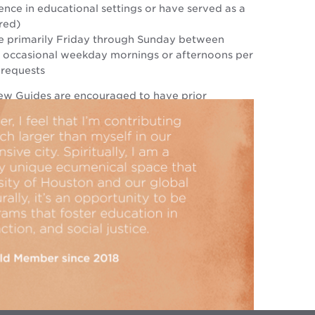
nce in educational settings or have served as a
red)
e primarily Friday through Sunday between
 occasional weekday mornings or afternoons per
 requests
ew Guides are encouraged to have prior
 docent, leading tours, or have prior in-depth
the Rothko Chapel.