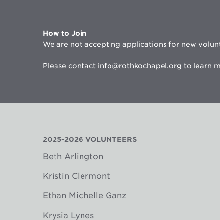
How to Join
We are not accepting applications for new volunt
Please contact info@rothkochapel.org to learn m
2025-2026 VOLUNTEERS
Beth Arlington
Kristin Clermont
Ethan Michelle Ganz
Krysia Lynes