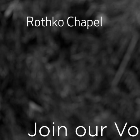
Join our Vo