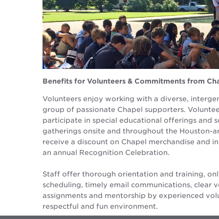
Benefits for Volunteers & Commitments from Cha
Volunteers enjoy working with a diverse, interge
group of passionate Chapel supporters. Voluntee
participate in special educational offerings and s
gatherings onsite and throughout the Houston-ar
receive a discount on Chapel merchandise and in
an annual Recognition Celebration.
Staff offer thorough orientation and training, onl
scheduling, timely email communications, clear v
assignments and mentorship by experienced volu
respectful and fun environment.