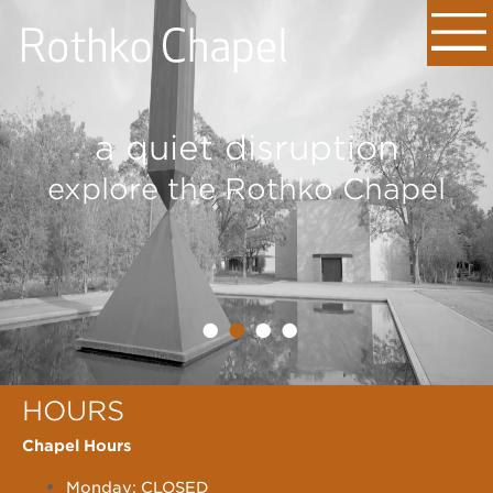
a quiet disruption
explore the Rothko Chapel
•
•
•
•
HOURS
Chapel Hours
Monday: CLOSED