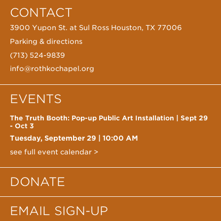
CONTACT
3900 Yupon St. at Sul Ross Houston, TX 77006
Parking & directions
(713) 524-9839
info@rothkochapel.org
EVENTS
The Truth Booth: Pop-up Public Art Installation | Sept 29
- Oct 3
Tuesday, September 29
|
10:00 AM
see full event calendar >
DONATE
EMAIL SIGN-UP