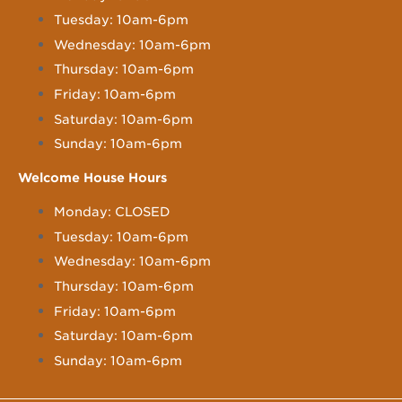
Tuesday: 10am-6pm
Wednesday: 10am-6pm
Thursday: 10am-6pm
Friday: 10am-6pm
Saturday: 10am-6pm
Sunday: 10am-6pm
Welcome House Hours
Monday: CLOSED
Tuesday: 10am-6pm
Wednesday: 10am-6pm
Thursday: 10am-6pm
Friday: 10am-6pm
Saturday: 10am-6pm
Sunday: 10am-6pm